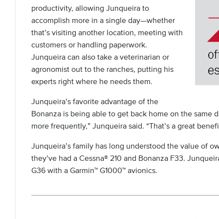
productivity, allowing Junqueira to
accomplish more in a single day—whether
that’s visiting another location, meeting with
customers or handling paperwork.
Junqueira can also take a veterinarian or
agronomist out to the ranches, putting his
experts right where he needs them.
Junqueira’s favorite advantage of the
Bonanza is being able to get back home on the same da
more frequently,” Junqueira said. “That’s a great benefi
Junqueira’s family has long understood the value of own
they’ve had a Cessna® 210 and Bonanza F33. Junqueira
G36 with a Garmin™ G1000™ avionics.