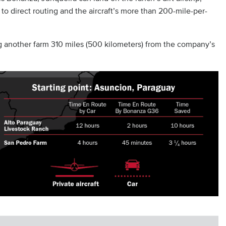
 to direct routing and the aircraft’s more than 200-mile-per-
g another farm 310 miles (500 kilometers) from the company’s