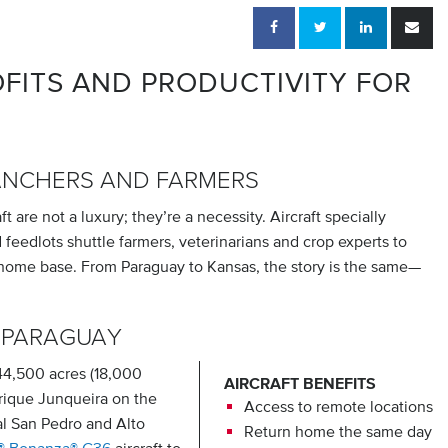
FITS AND PRODUCTIVITY FOR
ANCHERS AND FARMERS
 are not a luxury; they’re a necessity. Aircraft specially
feedlots shuttle farmers, veterinarians and crop experts to
 home base. From Paraguay to Kansas, the story is the same—
 PARAGUAY
4,500 acres (18,000
AIRCRAFT BENEFITS
rique Junqueira on the
Access to remote locations
al San Pedro and Alto
Return home the same day