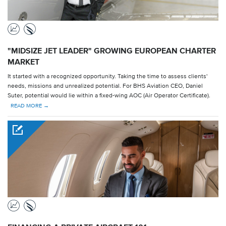
"MIDSIZE JET LEADER" GROWING EUROPEAN CHARTER
MARKET
It started with a recognized opportunity. Taking the time to assess clients'
needs, missions and unrealized potential. For BHS Aviation CEO, Daniel
Suter, potential would lie within a fixed-wing AOC (Air Operator Certificate).
READ MORE →