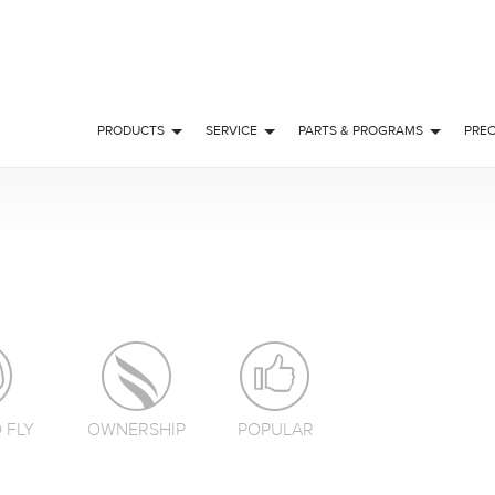
PRODUCTS
SERVICE
PARTS & PROGRAMS
PRE
 FLY
OWNERSHIP
POPULAR