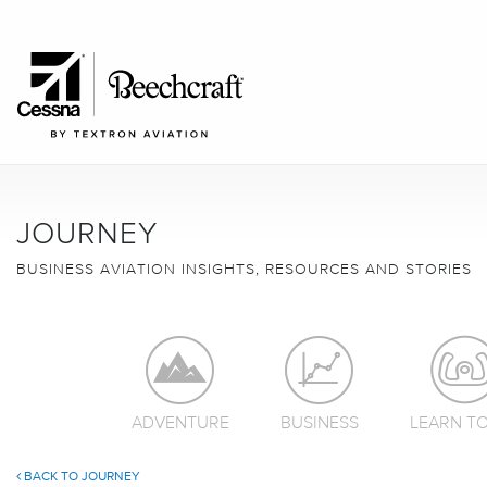
JOURNEY
BUSINESS AVIATION INSIGHTS, RESOURCES AND STORIES
ADVENTURE
BUSINESS
LEARN TO
BACK TO JOURNEY