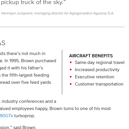
pickup truck of the sky.”
Henrique Junqueira, managing director for Agroganadera Aguaray S.A.
AS
its there’s not much in
AIRCRAFT BENEFITS
tle. In 1995, Brown purchased
Same-day regional travel
d it with his father’s
Increased productivity
he fifth-largest feeding
Executive retention
pread over five feed yards
Customer transportation
, industry conferences and a
 valued employees happy, Brown turns to one of his most
C90GTx
turboprop.
nsion,” said Brown.