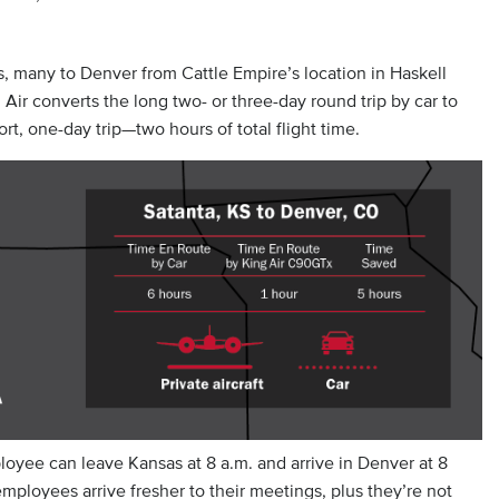
s, many to Denver from Cattle Empire’s location in Haskell
ir converts the long two- or three-day round trip by car to
rt, one-day trip—two hours of total flight time.
oyee can leave Kansas at 8 a.m. and arrive in Denver at 8
employees arrive fresher to their meetings, plus they’re not