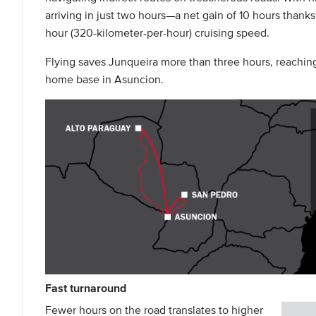
arriving in just two hours—a net gain of 10 hours thanks
hour (320-kilometer-per-hour) cruising speed.
Flying saves Junqueira more than three hours, reachin
home base in Asuncion.
Fast turnaround
Fewer hours on the road translates to higher