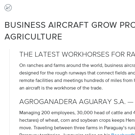
BUSINESS AIRCRAFT GROW PRO
AGRICULTURE
THE LATEST WORKHORSES FOR R
On ranches and farms around the world, business aircraft
designed for the rough runways that connect fields and 
remote facilities and meetings hundreds of miles from
an aircraft is the workhorse of the trade.
AGROGANADERA AGUARAY S.A. —
Managing 200 employees, 30,000 head of cattle and 4
hectares) of wheat, corn and soybean crops keeps Hen
move. Traveling between three farms in Paraguay’s rur