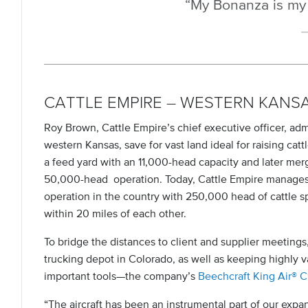
“My Bonanza is my 
CATTLE EMPIRE – WESTERN KANS
Roy Brown, Cattle Empire’s chief executive officer, adm
western Kansas, save for vast land ideal for raising cat
a feed yard with an 11,000-head capacity and later merge
50,000-head operation. Today, Cattle Empire manages t
operation in the country with 250,000 head of cattle s
within 20 miles of each other.
To bridge the distances to client and supplier meetings
trucking depot in Colorado, as well as keeping highly
important tools—the company’s
Beechcraft King Air® 
“The aircraft has been an instrumental part of our expa