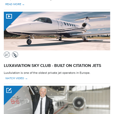
READ MORE →
LUXAVIATION SKY CLUB - BUILT ON CITATION JETS
LuxAviation is one of the oldest private jet operators in Europe.
WATCH VIDEO →