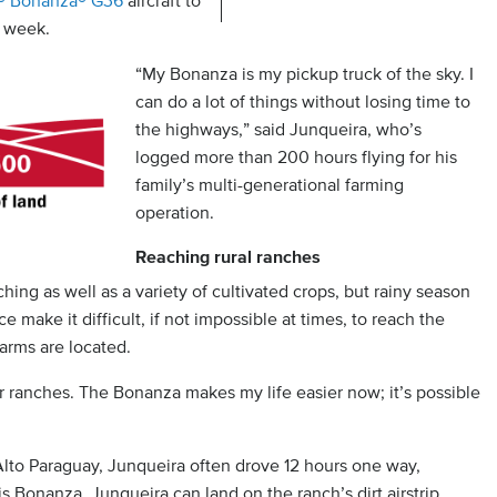
t® Bonanza® G36
aircraft to
y week.
“My Bonanza is my pickup truck of the sky. I
can do a lot of things without losing time to
the highways,” said Junqueira, who’s
logged more than 200 hours flying for his
family’s multi-generational farming
operation.
Reaching rural ranches
hing as well as a variety of cultivated crops, but rainy season
 make it difficult, if not impossible at times, to reach the
arms are located.
or ranches. The Bonanza makes my life easier now; it’s possible
 Alto Paraguay, Junqueira often drove 12 hours one way,
s Bonanza, Junqueira can land on the ranch’s dirt airstrip,