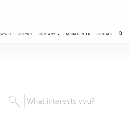
OWNED
JOURNEY
COMPANY
MEDIA CENTER
CONTACT