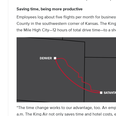
Saving time, being more productive
Employees log about five flights per month for busines
County in the southwestern corner of Kansas. The King A
the Mile High City—12 hours of total drive time—to a sho
“The time change works to our advantage, too. An empl
a.m. The King Air not only saves time and hotel costs, 