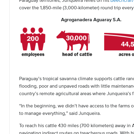
Paraguay territories, Junqueira relies on his
Beechcraf
cover the 1,850-mile (3,000-kilometer) round trip ever
Agroganadera Aguaray S.A.
Paraguay’s tropical savanna climate supports cattle ranc
flooding, poor and unpaved roads with little maintenance
country’s remote agricultural areas where Junqueira’s f
“In the beginning, we didn’t have access to the farms 
to manage everything,” said Junqueira.
To reach his cattle 430 miles (700 kilometers) away in
navigating indirect routes on treacherous roads. With hi