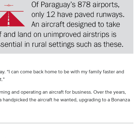
y. “I can come back home to be with my family faster and
t.”
ing and operating an aircraft for business. Over the years,
 handpicked the aircraft he wanted, upgrading to a Bonanza