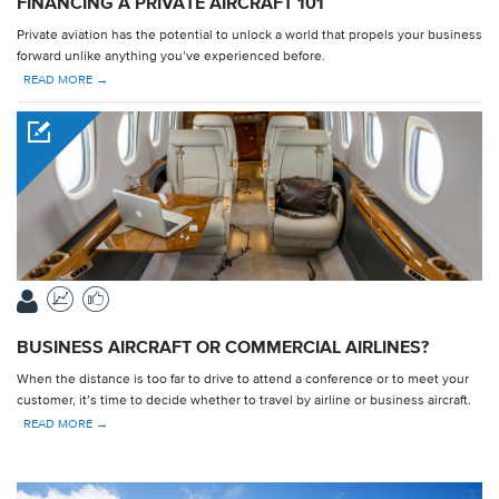
FINANCING A PRIVATE AIRCRAFT 101
Private aviation has the potential to unlock a world that propels your business
forward unlike anything you’ve experienced before.
READ MORE →
BUSINESS AIRCRAFT OR COMMERCIAL AIRLINES?
When the distance is too far to drive to attend a conference or to meet your
customer, it’s time to decide whether to travel by airline or business aircraft.
READ MORE →