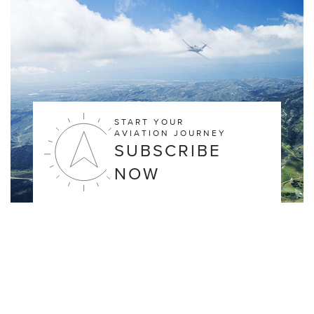
START YOUR
AVIATION JOURNEY
SUBSCRIBE
NOW