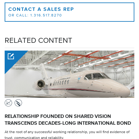
CONTACT A SALES REP
OR CALL: 1.316.517.8270
RELATED CONTENT
RELATIONSHIP FOUNDED ON SHARED VISION
TRANSCENDS DECADES-LONG INTERNATIONAL BOND
At the root of any successful working relationship, you will find evidence of
trust, communication and reliability.