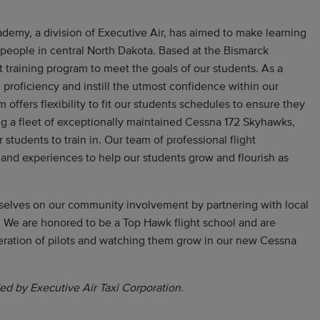
ademy, a division of Executive Air, has aimed to make learning
r people in central North Dakota. Based at the Bismarck
ht training program to meet the goals of our students. As a
 proficiency and instill the utmost confidence within our
m offers flexibility to fit our students schedules to ensure they
ing a fleet of exceptionally maintained Cessna 172 Skyhawks,
r students to train in. Our team of professional flight
 and experiences to help our students grow and flourish as
selves on our community involvement by partnering with local
 We are honored to be a Top Hawk flight school and are
eration of pilots and watching them grow in our new Cessna
ed by Executive Air Taxi Corporation.