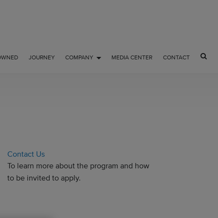
OWNED
JOURNEY
COMPANY
MEDIA CENTER
CONTACT
Contact Us
To learn more about the program and how
to be invited to apply.