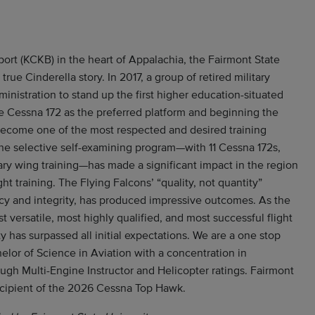
port (KCKB) in the heart of Appalachia, the Fairmont State
true Cinderella story. In 2017, a group of retired military
ministration to stand up the first higher education-situated
he Cessna 172 as the preferred platform and beginning the
ecome one of the most respected and desired training
 the selective self-examining program—with 11 Cessna 172s,
ary wing training—has made a significant impact in the region
ght training. The Flying Falcons’ “quality, not quantity”
cy and integrity, has produced impressive outcomes. As the
st versatile, most highly qualified, and most successful flight
ty has surpassed all initial expectations. We are a one stop
elor of Science in Aviation with a concentration in
rough Multi-Engine Instructor and Helicopter ratings. Fairmont
recipient of the 2026 Cessna Top Hawk.