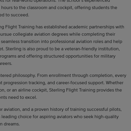
ts for real-world operations. The school’s experienced
 hours to the classroom and cockpit, offering students the
ed to succeed.
ling Flight Training has established academic partnerships with
pursue collegiate aviation degrees while completing their
 seamless transition into professional aviation roles and help
. Sterling is also proud to be a veteran-friendly institution,
rograms and offering structured opportunities for military
areers.
centered philosophy. From enrollment through completion, every
nt progression tracking, and career-focused support. Whether
on, or an airline cockpit, Sterling Flight Training provides the
nts need to excel.
aviation, and a proven history of training successful pilots,
a leading choice for aspiring aviators who seek high-quality
on dreams.