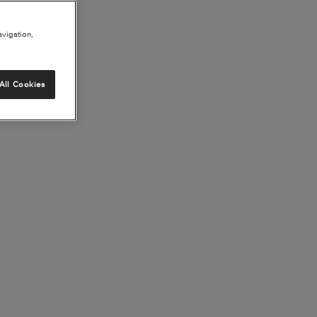
avigation,
All Cookies