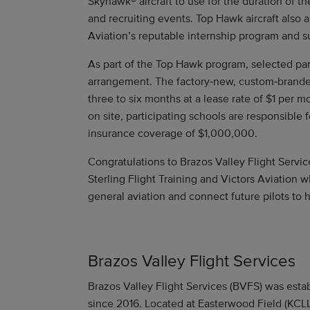
Skyhawk® aircraft to use for the duration of th
and recruiting events. Top Hawk aircraft also 
Aviation’s reputable internship program and su
As part of the Top Hawk program, selected part
arrangement. The factory‑new, custom‑branded
three to six months at a lease rate of $1 per mo
on site, participating schools are responsible fo
insurance coverage of $1,000,000.
Congratulations to Brazos Valley Flight Servic
Sterling Flight Training and Victors Aviation
general aviation and connect future pilots to 
Brazos Valley Flight Services
Brazos Valley Flight Services (BVFS) was est
since 2016. Located at Easterwood Field (KCLL