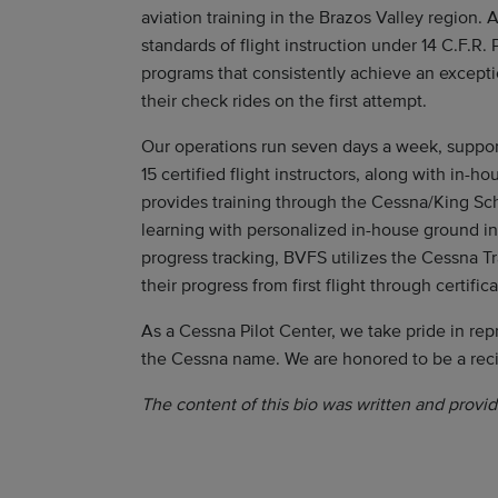
aviation training in the Brazos Valley region.
standards of flight instruction under 14 C.F.R.
programs that consistently achieve an excepti
their check rides on the first attempt.
Our operations run seven days a week, support
15 certified flight instructors, along with in
provides training through the Cessna/King Sch
learning with personalized in-house ground i
progress tracking, BVFS utilizes the Cessna T
their progress from first flight through certifica
As a Cessna Pilot Center, we take pride in rep
the Cessna name. We are honored to be a rec
The content of this bio was written and provid