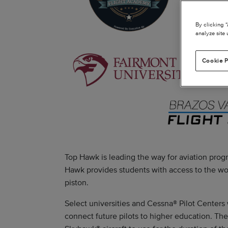
By clicking 
analyze site 
Cookie P
Top Hawk is leading the way for aviation progr
Hawk provides students with access to the wor
piston.
Select universities and Cessna® Pilot Centers 
connect future pilots to higher education. Th