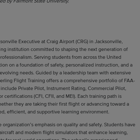
ed by Fairmont State University.
sonville Executive at Craig Airport (CRG) in Jacksonville,
ining institution committed to shaping the next generation of
 professionalism. Serving students from across the United
ation on a foundation of safety, personalized instruction, and a
 evolving needs. Guided by a leadership team with extensive
erling Flight Training offers a comprehensive portfolio of FAA-
include Private Pilot, Instrument Rating, Commercial Pilot,
or certifications (CFI, CFII, and MEI). Each training path is
her they are taking their first flight or advancing toward a
ured, efficient, and supportive learning environment.
 the organization’s emphasis on quality and safety. Students have
aircraft and modern flight simulators that enhance learning,