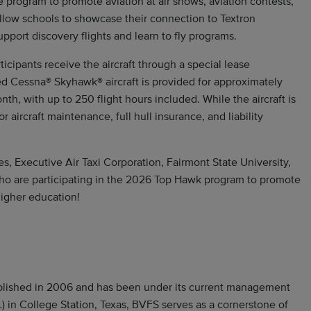
e program to promote aviation at air shows, aviation contests,
allow schools to showcase their connection to Textron
pport discovery flights and learn to fly programs.
icipants receive the aircraft through a special lease
 Cessna® Skyhawk® aircraft is provided for approximately
nth, with up to 250 flight hours included. While the aircraft is
r aircraft maintenance, full hull insurance, and liability
es, Executive Air Taxi Corporation, Fairmont State University,
 who are participating in the 2026 Top Hawk program to promote
higher education!
ablished in 2006 and has been under its current management
) in College Station, Texas, BVFS serves as a cornerstone of