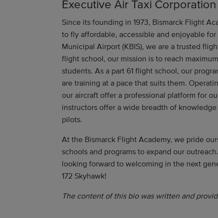
Executive Air Taxi Corporation
Since its founding in 1973, Bismarck Flight Ac
to fly affordable, accessible and enjoyable fo
Municipal Airport (KBIS), we are a trusted flig
flight school, our mission is to reach maximum
students. As a part 61 flight school, our progra
are training at a pace that suits them. Operat
our aircraft offer a professional platform for ou
instructors offer a wide breadth of knowledge
pilots.
At the Bismarck Flight Academy, we pride our
schools and programs to expand our outreach.
looking forward to welcoming in the next gen
172 Skyhawk!
The content of this bio was written and provid