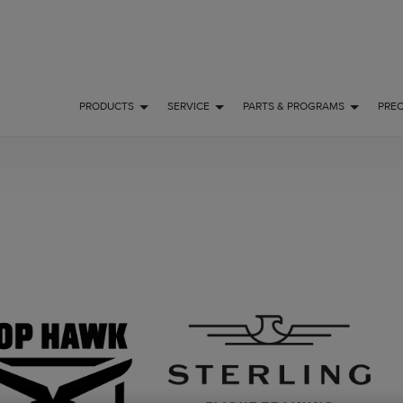
PRODUCTS
SERVICE
PARTS & PROGRAMS
PRE