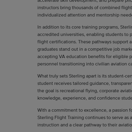
accelerate skill development, and prepare pilo
instructors bring thousands of combined flight
individualized attention and mentorship need
In addition to its core training programs, Ster
accredited universities, enabling students to 
flight certifications. These pathways support a
graduates stand out in a competitive job market
accepting VA education benefits for eligible p
personnel transitioning into civilian aviation c
What truly sets Sterling apart is its student-
student receives tailored guidance, transpare
the goal is recreational flying, corporate aviati
knowledge, experience, and confidence stude
With a commitment to excellence, a passion for 
Sterling Flight Training continues to serve as 
instruction and a clear pathway to their aviati