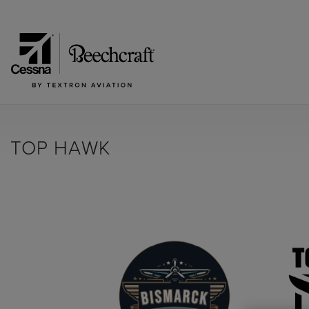
TOP HAWK