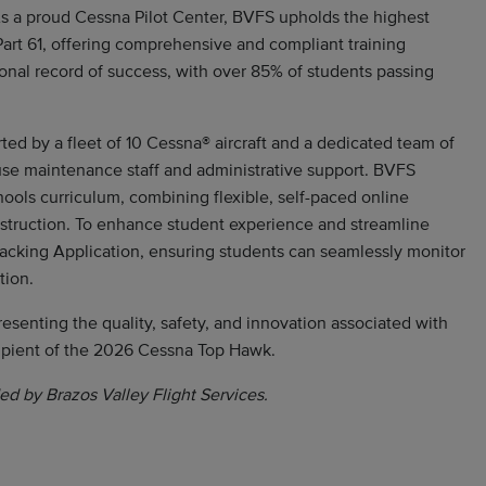
 As a proud Cessna Pilot Center, BVFS upholds the highest
 Part 61, offering comprehensive and compliant training
onal record of success, with over 85% of students passing
ed by a fleet of 10 Cessna® aircraft and a dedicated team of
-house maintenance staff and administrative support. BVFS
ools curriculum, combining flexible, self-paced online
nstruction. To enhance student experience and streamline
racking Application, ensuring students can seamlessly monitor
tion.
resenting the quality, safety, and innovation associated with
ipient of the 2026 Cessna Top Hawk.
ed by Brazos Valley Flight Services.