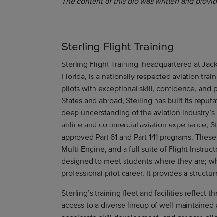
The content of this bio was written and provid
Sterling Flight Training
Sterling Flight Training, headquartered at Jack
Florida, is a nationally respected aviation tra
pilots with exceptional skill, confidence, and
States and abroad, Sterling has built its reput
deep understanding of the aviation industry’s
airline and commercial aviation experience, St
approved Part 61 and Part 141 programs. These 
Multi-Engine, and a full suite of Flight Instruct
designed to meet students where they are; whet
professional pilot career. It provides a struct
Sterling’s training fleet and facilities reflect
access to a diverse lineup of well-maintained 