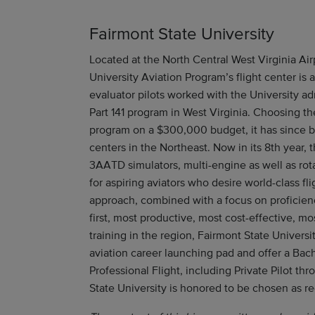
Fairmont State University
Located at the North Central West Virginia Air
University Aviation Program’s flight center is a 
evaluator pilots worked with the University ad
Part 141 program in West Virginia. Choosing t
program on a $300,000 budget, it has since b
centers in the Northeast. Now in its 8th year,
3AATD simulators, multi-engine as well as rot
for aspiring aviators who desire world-class fli
approach, combined with a focus on proficien
first, most productive, most cost-effective, mo
training in the region, Fairmont State Universi
aviation career launching pad and offer a Bach
Professional Flight, including Private Pilot th
State University is honored to be chosen as 