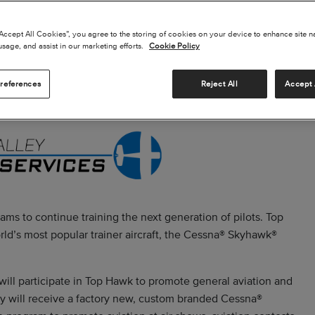
“Accept All Cookies”, you agree to the storing of cookies on your device to enhance site n
usage, and assist in our marketing efforts.
Cookie Policy
references
Reject All
Accept 
ams to continue training the next generation of pilots. Top
ld’s most popular trainer aircraft, the Cessna® Skyhawk®
will participate in Top Hawk to promote general aviation and
ey will receive a factory new, custom branded Cessna®