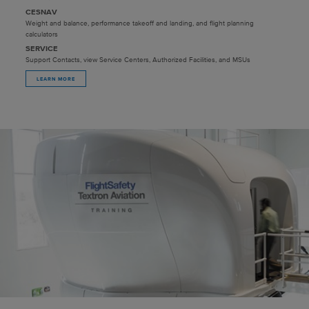
CESNAV
Weight and balance, performance takeoff and landing, and flight planning
calculators
SERVICE
Support Contacts, view Service Centers, Authorized Facilities, and MSUs
LEARN MORE