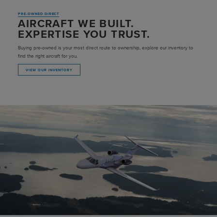
PRE-OWNED DIRECT
AIRCRAFT WE BUILT.
EXPERTISE YOU TRUST.
Buying pre-owned is your most direct route to ownership, explore our inventory to
find the right aircraft for you.
VIEW OUR INVENTORY