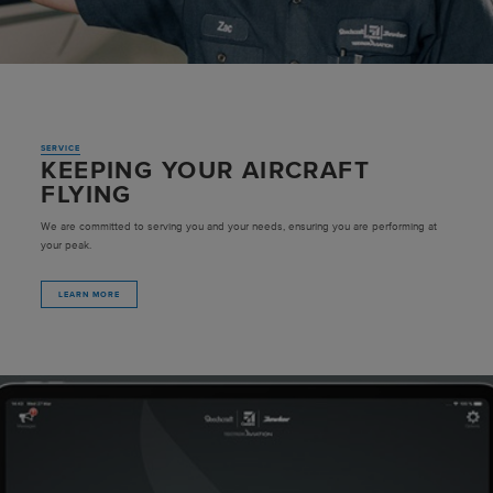
SERVICE
KEEPING YOUR AIRCRAFT
FLYING
We are committed to serving you and your needs, ensuring you are performing at
your peak.
LEARN MORE