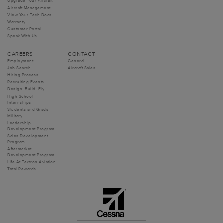
Upgrade Your Aircraft
Aircraft Management
View Your Tech Docs
Warranty
Customer Portal
Speak With Us
CAREERS
CONTACT
Employment
General
Job Search
Aircraft Sales
Hiring Process
Recruiting Events
Design. Build. Fly.
High School
Internships
Students and Grads
Military
Leadership
Development Program
Sales Development
Program
Aftermarket
Development Program
Life At Textron Aviation
Total Rewards