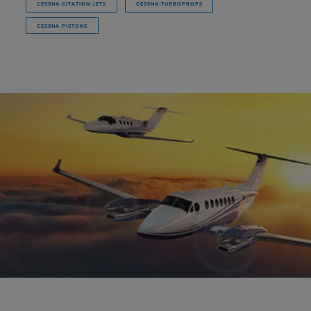
CESSNA CITATION JETS
CESSNA TURBOPROPS
CESSNA PISTONS