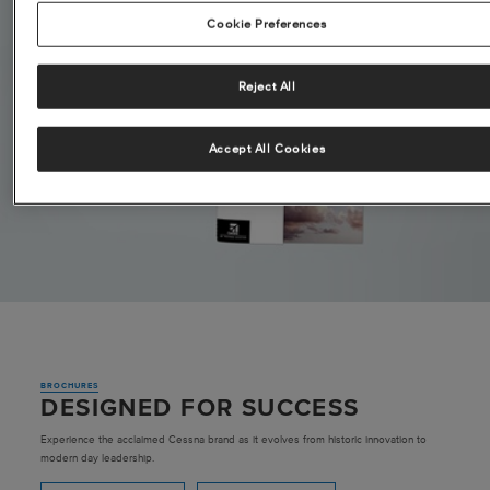
Cookie Preferences
Reject All
Accept All Cookies
BROCHURES
DESIGNED FOR SUCCESS
Experience the acclaimed Cessna brand as it evolves from historic innovation to
modern day leadership.