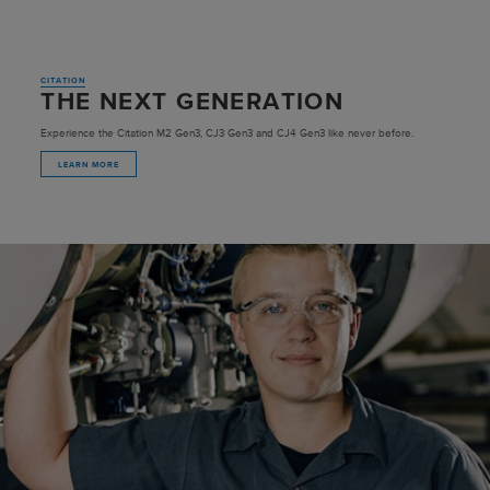
CITATION
THE NEXT GENERATION
Experience the Citation M2 Gen3, CJ3 Gen3 and CJ4 Gen3 like never before.
LEARN MORE