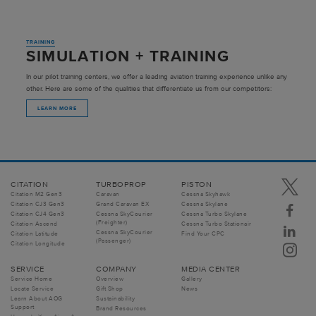
TRAINING
SIMULATION + TRAINING
In our pilot training centers, we offer a leading aviation training experience unlike any
other. Here are some of the qualities that differentiate us from our competitors:
LEARN MORE
CITATION
TURBOPROP
PISTON
Citation M2 Gen3
Caravan
Cessna Skyhawk
Citation CJ3 Gen3
Grand Caravan EX
Cessna Skylane
Citation CJ4 Gen3
Cessna SkyCourier
Cessna Turbo Skylane
(Freighter)
Citation Ascend
Cessna Turbo Stationair
Cessna SkyCourier
Citation Latitude
Find Your CPC
(Passenger)
Citation Longitude
SERVICE
COMPANY
MEDIA CENTER
Service Home
Overview
Gallery
Locate Service
Gift Shop
News
Learn About AOG
Sustainability
Support
Brand Resources