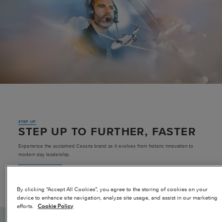
Pre-owned
|
Compare Products
View Site
STEP UP
View Site
STEP UP TO FURTHER, FASTER
Experience the acclaimed Cessna brand as it evolves from historic innovation to
modern day leadership.
LEARN MORE
By clicking “Accept All Cookies”, you agree to the storing of cookies on your
device to enhance site navigation, analyze site usage, and assist in our marketing
efforts.
Cookie Policy