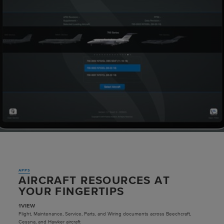
APPS
AIRCRAFT RESOURCES AT
YOUR FINGERTIPS
1VIEW
Flight, Maintenance, Service, Parts, and Wiring documents across Beechcraft,
Cessna, and Hawker aircraft