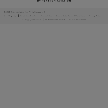
© 2026 Textron Aviation Inc. All rights reserved.
Email Sign Up
Email Unsubscribe
Terms of Use
Service Order Terms & Conditions
Privacy Policy
CA Supply Chains Act
UK Modern Slavery Act
Cookie Preferences