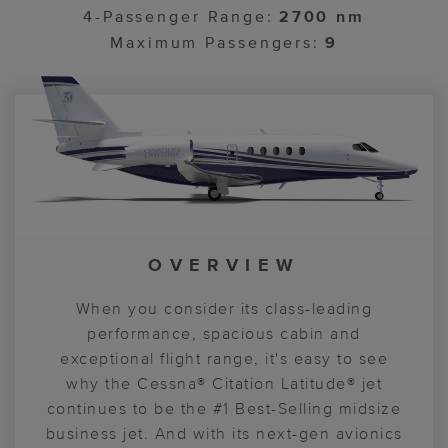
4-Passenger Range:
2700 nm
Maximum Passengers:
9
OVERVIEW
COCKPIT
CABIN
A 6-foot-tall, flat floor cabin provides
When you consider its class-leading
Centered around Garmin® G5000®
passengers with plenty of legroom, while
avionics, the Citation Latitude® aircraft
performance, spacious cabin and
exceptional flight range, it's easy to see
standard U.S. domestic Wi-Fi keeps
flight deck provides pilots with the
everyone connected. It's the perfect blend
why the Cessna® Citation Latitude® jet
information and control they need to
continues to be the #1 Best-Selling midsize
deliver a smooth, enjoyable flight
of beauty, function and comfort.
business jet. And with its next-gen avionics
experience.