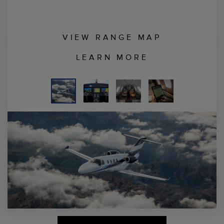
VIEW RANGE MAP
LEARN MORE