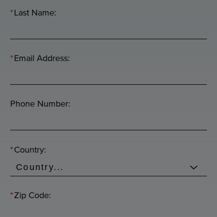
*
Last Name:
*
Email Address:
Phone Number:
*
Country:
*
Zip Code: