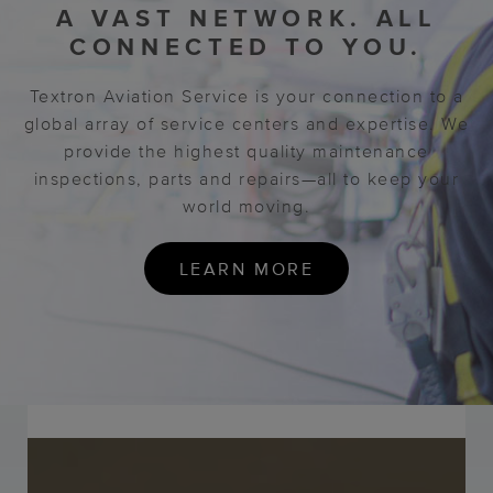
A VAST NETWORK.
ALL
CONNECTED TO YOU.
Textron Aviation Service is your connection to a
global array of service centers and expertise. We
provide the highest quality maintenance
inspections, parts and repairs—all to keep your
world moving.
LEARN MORE