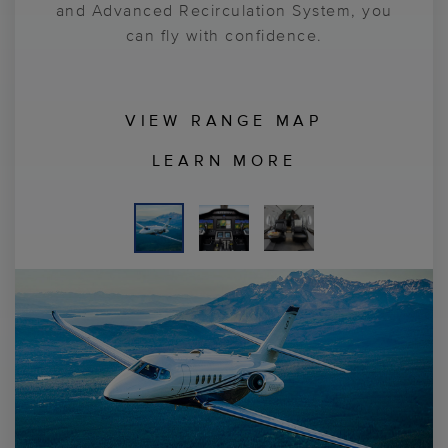
and Advanced Recirculation System, you
can fly with confidence.
VIEW RANGE MAP
LEARN MORE