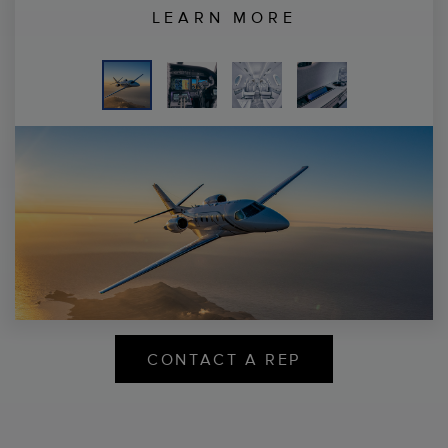
LEARN MORE
CONTACT A REP