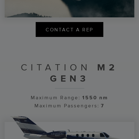
CONTACT A REP
CITATION
M2
GEN3
Maximum Range:
1550 nm
Maximum Passengers:
7