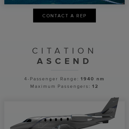
CONTACT A REP
CITATION
ASCEND
4-Passenger Range:
1940 nm
Maximum Passengers:
12