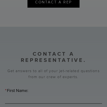
CONTACT A REP
CONTACT A
REPRESENTATIVE.
Get answers to all of your jet-related questions
from our crew of experts.
*
First Name: