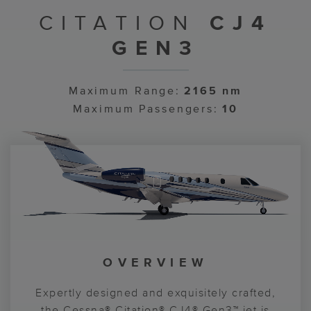
CITATION
CJ4
GEN3
Maximum Range:
2165 nm
Maximum Passengers:
10
OVERVIEW
COCKPIT
CABIN
Enter a world where accomplishment is felt
Expertly designed and exquisitely crafted,
Garmin® G3000® PRIME avionics elevate
in every stitch and progress charges boldly
your experience and bring new levels of
the Cessna® Citation® CJ4® Gen3™ jet is