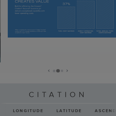
CITATION
LONGITUDE
LATITUDE
ASCEN