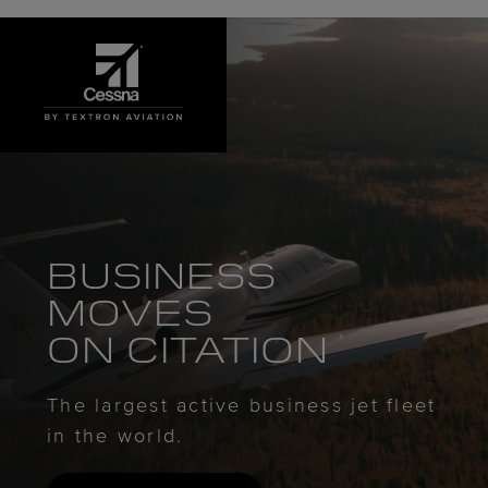
BUSINESS
MOVES
ON CITATION
The largest active business jet fleet
in the world.