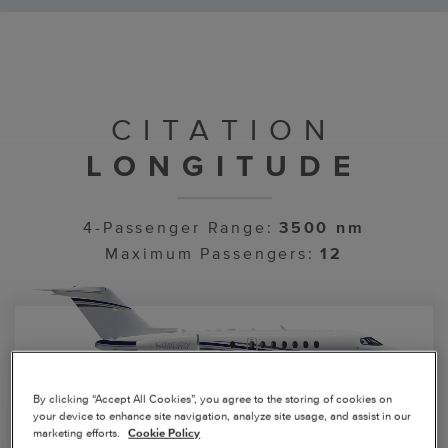
CITATION
LONGITUDE
4-Passenger Range:
3500 nm
Maximum Passengers:
12
By clicking “Accept All Cookies”, you agree to the storing of cookies on
your device to enhance site navigation, analyze site usage, and assist in our
marketing efforts.
Cookie Policy