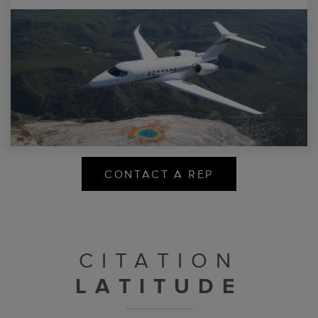
CONTACT A REP
CITATION
LATITUDE