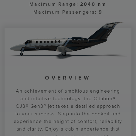
Maximum Range:
2040 nm
Maximum Passengers:
9
CABIN TECHNOLOGY
OVERVIEW
COCKPIT
CABIN
The Citation® CJ3® Gen3™ jet is the model
Designed for convenience throughout the
An achievement of ambitious engineering
Comfort, control and power define the
Citation® CJ3® Gen3™ jet, including an
and intuitive technology, the Citation®
of ease and efficiency. Enjoy nonstop
Citation® CJ3® Gen3™ jet flying
CJ3® Gen3™ jet takes a detailed approach
externally serviceable lavatory for added
experience. Standard autothrottles and
productivity with USB-C and wireless
Garmin® G3000® avionics put performance
to your success. Step into the cockpit and
simplicity. Personalize your environment
smartphone charging at every cabin
experience the height of comfort, reliability
and simplicity at your fingertips. More pilot
pedestal seat for devices at the ready.
with ambient lighting, a variety of
sustainable textiles and a seat design with
and clarity. Enjoy a cabin experience that
legroom gives you space to power your