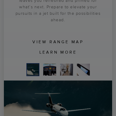
passion in total comfort. You’ll also take
leaves you refreshed and primed for
tracking capabilities for flexible
configurations. Sit back, get comfortable
what’s next. Prepare to elevate your
comfort in the CJ3® Gen3™ jet’s
Garmin® Emergency Autoland
pursuits in a jet built for the possibilities
and prepare for what's possible.
, bringing a
new level of confidence to your journey.
ahead.
VIEW RANGE MAP
LEARN MORE