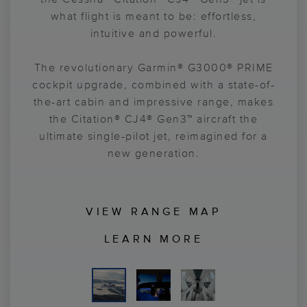
confidence to your journey. With a fully
forward. From skylight views to elegant
what flight is meant to be: effortless,
touchscreen interface for simplified,
finishes to productivity-enhancing
intuitive and powerful.
innovations, the Citation® CJ4® Gen3™ jet
streamlined control, pilots enjoy a
interior surrounds you with everything you
The revolutionary Garmin® G3000® PRIME
smoother flight deck flow, while the
cockpit upgrade, combined with a state-of-
need to accomplish your goals and enjoy
Garmin® Emergency Autoland
feature
the-art cabin and impressive range, makes
enhances pilot's sense of confidence. A
the journey even more.
continued 525-type rating and innovative
the Citation® CJ4® Gen3™ aircraft the
ultimate single-pilot jet, reimagined for a
software-based updates help you easily
prepare your aircraft for the future.
new generation.
VIEW RANGE MAP
LEARN MORE