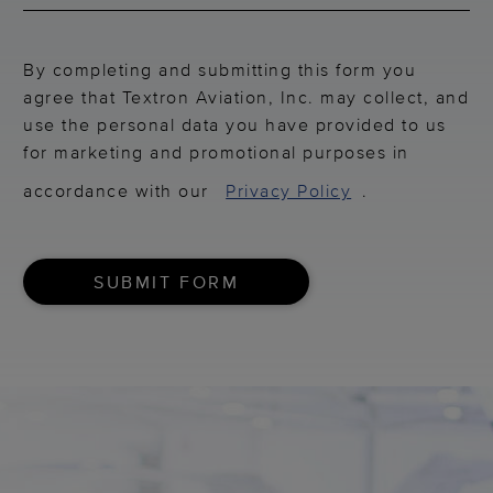
By completing and submitting this form you
agree that Textron Aviation, Inc. may collect, and
use the personal data you have provided to us
for marketing and promotional purposes in
accordance with our
Privacy Policy
.
SUBMIT FORM