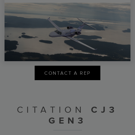
CONTACT A REP
CITATION
CJ3
GEN3