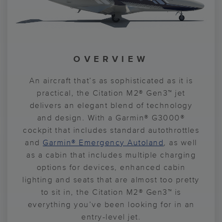
CABIN TECHNOLOGY
CABIN DESIGN
OVERVIEW
COCKPIT
With the state-of-the-art autopilot system,
Getting away to re-charge your batteries?
An aircraft that’s as sophisticated as it is
With a cabin design suited for the finest
flying is easy, consistent and comfortable.
luxury vehicles, the Citation M2® Gen3™
Re-charge your devices while you do.
practical, the Citation M2® Gen3™ jet
delivers an elegant blend of technology
You’ll also enjoy improved boot up and
Complete with wireless smartphone
aircraft delivers an upscale and
charging, USB-A and USB-C ports, and an
processing speed thanks to the Garmin®
and design. With a Garmin® G3000®
comfortable flying experience. With
cockpit that includes standard autothrottles
G3000® avionics suite. You’re the pilot-in-
intuitive Cabin Management System, the
thoughtful interior features like
and
Citation M2® Gen3™ aircraft allows you to
command, on the ground and in the sky.
Garmin® Emergency Autoland
meticulously crafted seating and
, as well
as a cabin that includes multiple charging
illuminating cabin accent lighting, you’ll
hit the ground running when you touch
Now with standard autothrottles and
Garmin® Emergency Autoland
options for devices, enhanced cabin
forget that you’re even in the sky.
down.
, the flight
lighting and seats that are almost too pretty
deck gives you control and confidence.
to sit in, the Citation M2® Gen3™ is
everything you’ve been looking for in an
entry-level jet.