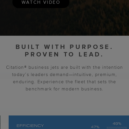
WATCH VIDEO
BUILT WITH PURPOSE.
PROVEN TO LEAD.
Citation® business jets are built with the intention
today’s leaders demand—intuitive, premium,
enduring. Experience the fleet that sets the
benchmark for modern business.