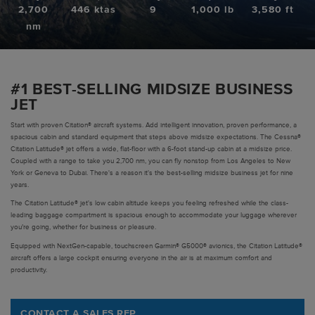
2,700
446 ktas
9
1,000 lb
3,580 ft
Pre-owned
nm
|
Compare Products
View Site
#1 BEST-SELLING MIDSIZE BUSINESS
JET
Start with proven Citation® aircraft systems. Add intelligent innovation, proven performance, a
spacious cabin and standard equipment that steps above midsize expectations. The Cessna®
Citation Latitude® jet offers a wide, flat-floor with a 6-foot stand-up cabin at a midsize price.
Coupled with a range to take you 2,700 nm, you can fly nonstop from Los Angeles to New
York or Geneva to Dubai. There's a reason it's the best-selling midsize business jet for nine
View Site
years.
The Citation Latitude® jet's low cabin altitude keeps you feeling refreshed while the class-
leading baggage compartment is spacious enough to accommodate your luggage wherever
you’re going, whether for business or pleasure.
Equipped with NextGen-capable, touchscreen Garmin® G5000® avionics, the Citation Latitude®
aircraft offers a large cockpit ensuring everyone in the air is at maximum comfort and
productivity.
CONTACT A SALES REP