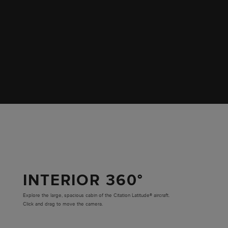
INTERIOR 360°
Explore the large, spacious cabin of the Citation Latitude® aircraft.
Click and drag to move the camera.