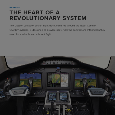
AVIONICS
THE HEART OF A
REVOLUTIONARY SYSTEM
The Citation Latitude® aircraft flight deck, centered around the latest Garmin®
G5000® avionics, is designed to provide pilots with the comfort and information they
need for a reliable and efficient flight.