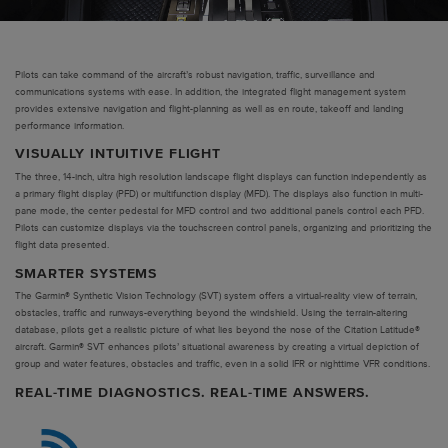
Pilots can take command of the aircraft’s robust navigation, traffic, surveillance and
communications systems with ease. In addition, the integrated flight management system
provides extensive navigation and flight-planning as well as en route, takeoff and landing
performance information.
VISUALLY INTUITIVE FLIGHT
The three, 14-inch, ultra high resolution landscape flight displays can function independently as
a primary flight display (PFD) or multifunction display (MFD). The displays also function in multi-
pane mode, the center pedestal for MFD control and two additional panels control each PFD.
Pilots can customize displays via the touchscreen control panels, organizing and prioritizing the
flight data presented.
SMARTER SYSTEMS
The Garmin® Synthetic Vision Technology (SVT) system offers a virtual-reality view of terrain,
obstacles, traffic and runways-everything beyond the windshield. Using the terrain-altering
database, pilots get a realistic picture of what lies beyond the nose of the Citation Latitude®
aircraft. Garmin® SVT enhances pilots’ situational awareness by creating a virtual depiction of
group and water features, obstacles and traffic, even in a solid IFR or nighttime VFR conditions.
REAL-TIME DIAGNOSTICS. REAL-TIME ANSWERS.