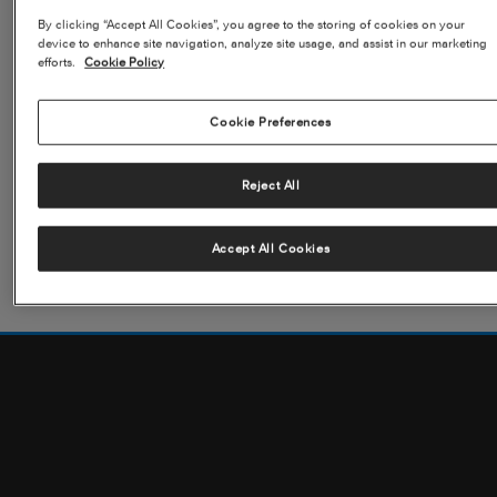
BUSINESS AIRCRAFT OR COMMERCIAL AIRLINES?
By clicking “Accept All Cookies”, you agree to the storing of cookies on your
READ MORE
device to enhance site navigation, analyze site usage, and assist in our marketing
efforts.
Cookie Policy
Cookie Preferences
Reject All
Citation: A History
READ MORE
Accept All Cookies