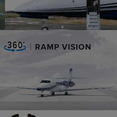
RAMP VISION