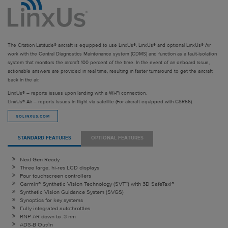
The Citation Latitude® aircraft is equipped to use LinxUs®. LinxUs® and optional LinxUs® Air
work with the Central Diagnostics Maintenance system (CDMS) and function as a fault-isolation
system that monitors the aircraft 100 percent of the time. In the event of an onboard issue,
actionable answers are provided in real time, resulting in faster turnaround to get the aircraft
back in the air.
LinxUs® – reports issues upon landing with a Wi-Fi connection.
LinxUs® Air – reports issues in flight via satellite (For aircraft equipped with GSR56).
GOLINXUS.COM
STANDARD FEATURES
OPTIONAL FEATURES
Next Gen Ready
Three large, hi-res LCD displays
Four touchscreen controllers
Garmin® Synthetic Vision Technology (SVT™) with 3D SafeTaxi®
Synthetic Vision Guidance System (SVGS)
Synoptics for key systems
Fully integrated autothrottles
RNP AR down to .3 nm
ADS-B Out/In