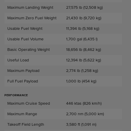
Maximum Landing Weight
27,575 lb (12,508 kg)
Maximum Zero Fuel Weight
21,430 lb (9,720 kg)
Usable Fuel Weight
11,394 lb (5,168 kg)
Usable Fuel Volume
1,700 gal (6,435 l)
Basic Operating Weight
18,656 lb (8,462 kg)
Useful Load
12,394 lb (5,622 kg)
Maximum Payload
2,774 lb (1,258 kg)
Full Fuel Payload
1,000 lb (454 kg)
PERFORMANCE
Performance
Maximum Cruise Speed
446 ktas (826 km/h)
Maximum Range
2,700 nm (5,000 km)
Takeoff Field Length
3,580 ft (1,091 m)