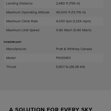
Landing Distance
2,480 ft (756 m)
Maximum Operating Altitude
45,000 ft (13,716 m)
Maximum Climb Rate
4,050 fpm (1,234 mpm)
Maximum Limit Speed
0.80 Mach (0.80 Mach)
POWERPLANT
Powerplant
Manufacturer
Pratt & Whitney Canada
Model
PW306D1
Thrust
5,907 lb (26.28 kN)
A SOLUTION FOR EVERY SKY