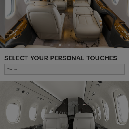
SELECT YOUR PERSONAL TOUCHES