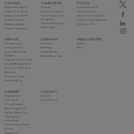
CITATION
TURBOPROP
PISTON
Citation M2 Gen3
Caravan
Cessna Skyhawk
Citation CJ3 Gen3
Grand Caravan EX
Cessna Skylane
Citation CJ4 Gen3
Cessna SkyCourier
Cessna Turbo Skylane
(Freighter)
Citation Ascend
Cessna Turbo Stationair
Cessna SkyCourier
Citation Latitude
Find Your CPC
(Passenger)
Citation Longitude
SERVICE
COMPANY
MEDIA CENTER
Service Home
Overview
Gallery
Locate Service
Gift Shop
News
Learn About AOG
Sustainability
Support
Brand Resources
Upgrade Your Aircraft
Aircraft Management
View Your Tech Docs
Warranty
Customer Portal
Speak With Us
CAREERS
CONTACT
Employment
General
Job Search
Aircraft Sales
Hiring Process
Recruiting Events
Design. Build. Fly.
High School
Internships
Students and Grads
Military
Leadership