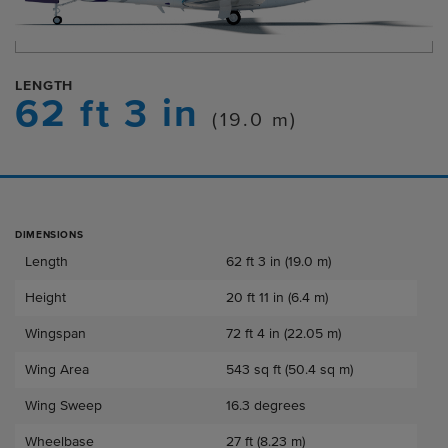
LENGTH
62 ft 3 in
(19.0 m)
DIMENSIONS
Dimensions
Length
62 ft 3 in (19.0 m)
Height
20 ft 11 in (6.4 m)
Wingspan
72 ft 4 in (22.05 m)
Wing Area
543 sq ft (50.4 sq m)
Wing Sweep
16.3 degrees
Wheelbase
27 ft (8.23 m)