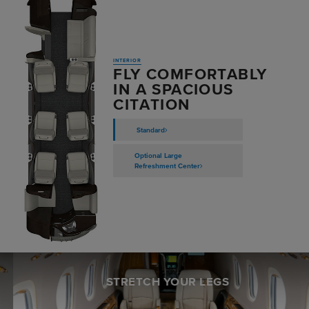
INTERIOR
FLY COMFORTABLY
IN A SPACIOUS
CITATION
Standard
Optional Large
Refreshment Center
STRETCH YOUR LEGS