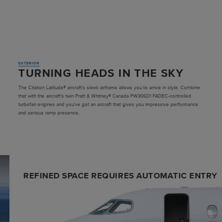
EXTERIOR
TURNING HEADS IN THE SKY
The Citation Latitude® aircraft's sleek airframe allows you to arrive in style. Combine
that with the aircraft’s twin Pratt & Whitney® Canada PW306D1 FADEC-controlled
turbofan engines and you’ve got an aircraft that gives you impressive performance
and serious ramp presence.
REFINED SPACE REQUIRES AUTOMATIC ENTRY