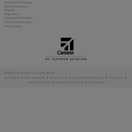
Development Program
Sales Development
Program
Aftermarket
Development Program
Life At Textron Aviation
Total Rewards
© 2026 Textron Aviation Inc. All rights reserved.
Email Sign Up
Email Unsubscribe
Terms of Use
Service Order Terms & Conditions
Privacy Policy
CA Supply Chains Act
UK Modern Slavery Act
Cookie Preferences