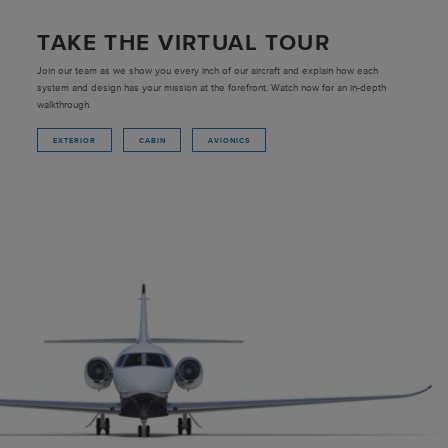
TAKE THE VIRTUAL TOUR
Join our team as we show you every inch of our aircraft and explain how each
system and design has your mission at the forefront. Watch now for an in-depth
walkthrough.
EXTERIOR
CABIN
AVIONICS