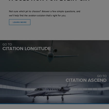
Not sure which jet to choose? Answer a few simple questions, and
we'll help find the aviation solution that's right for you.
LEARN MORE
GO TO
CITATION LONGITUDE
GO TO
CITATION ASCEND