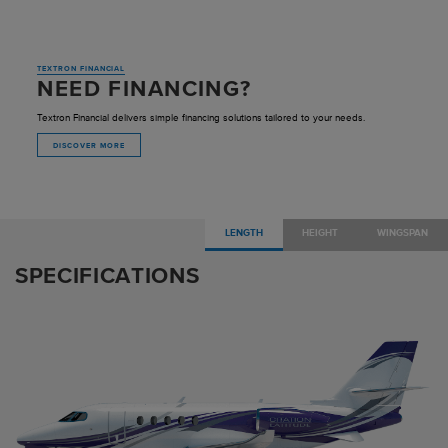
TEXTRON FINANCIAL
NEED FINANCING?
Textron Financial delivers simple financing solutions tailored to your needs.
DISCOVER MORE
LENGTH
HEIGHT
WINGSPAN
SPECIFICATIONS