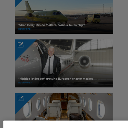
When Every Minute Matters, Avincis Takes Flight
READ MORE
"Midsize jet leader" growing European charter market
READ MORE