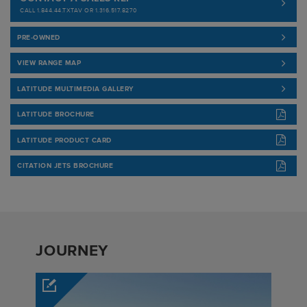
CALL 1.844.44.TXTAV OR 1.316.517.8270
PRE-OWNED
VIEW RANGE MAP
LATITUDE MULTIMEDIA GALLERY
LATITUDE BROCHURE
LATITUDE PRODUCT CARD
CITATION JETS BROCHURE
JOURNEY