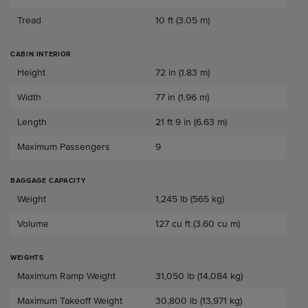
Tread
10 ft (3.05 m)
CABIN INTERIOR
Cabin Interior
Height
72 in (1.83 m)
Width
77 in (1.96 m)
Length
21 ft 9 in (6.63 m)
Maximum Passengers
9
BAGGAGE CAPACITY
Baggage Capacity
Weight
1,245 lb (565 kg)
Volume
127 cu ft (3.60 cu m)
WEIGHTS
Weights
Maximum Ramp Weight
31,050 lb (14,084 kg)
Maximum Takeoff Weight
30,800 lb (13,971 kg)