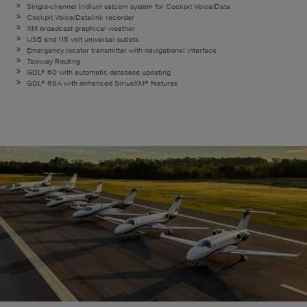
Single-channel Iridium satcom system for Cockpit Voice/Data
Cockpit Voice/Datalink recorder
XM broadcast graphical weather
USB and 115 volt universal outlets
Emergency locator transmitter with navigational interface
Taxiway Routing
GDL® 60 with automatic database updating
GDL® 69A with enhanced SiriusXM® features