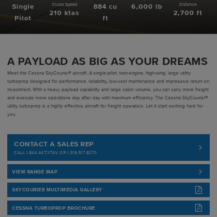
Cruise Speed
Distance
Single
884 cu
6,000 lb
210 ktas
2,700 ft
Pre-owned
Pilot
ft
|
Compare Products
View Site
A PAYLOAD AS BIG AS YOUR DREAMS
Meet the Cessna SkyCourier® aircraft. A single-pilot, twin-engine, high-wing, large utility
turboprop designed for performance, reliability, low-cost maintenance and impressive return on
investment. With a heavy payload capability and large cabin volume, you can carry more freight
and execute more operations day after day with maximum efficiency. The Cessna SkyCourier®
utility turboprop is a highly effective aircraft for freight operators. Let it start working hard for
you.
View Site
CONTACT A SALES REP
CALL 1.844.44.TXTAV OR 1.316.517.8270
VIEW RANGE MAP
SKYCOURIER MULTIMEDIA GALLERY
CESSNA TURBOPROP BROCHURE