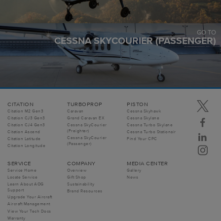
GO TO
CESSNA SKYCOURIER (PASSENGER)
CITATION
TURBOPROP
PISTON
Citation M2 Gen3
Caravan
Cessna Skyhawk
Citation CJ3 Gen3
Grand Caravan EX
Cessna Skylane
Citation CJ4 Gen3
Cessna SkyCourier
Cessna Turbo Skylane
(Freighter)
Citation Ascend
Cessna Turbo Stationair
Cessna SkyCourier
Citation Latitude
Find Your CPC
(Passenger)
Citation Longitude
SERVICE
COMPANY
MEDIA CENTER
Service Home
Overview
Gallery
Locate Service
Gift Shop
News
Learn About AOG
Sustainability
Support
Brand Resources
Upgrade Your Aircraft
Aircraft Management
View Your Tech Docs
Warranty