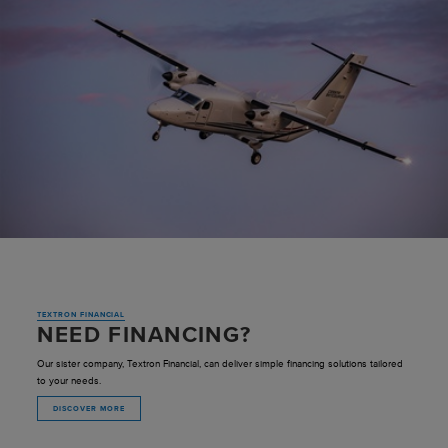
TEXTRON FINANCIAL
NEED FINANCING?
Our sister company, Textron Financial, can deliver simple financing solutions tailored
to your needs.
DISCOVER MORE