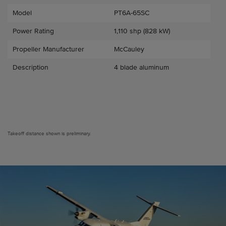
Model
PT6A-65SC
Power Rating
1,110 shp (828 kW)
Propeller Manufacturer
McCauley
Description
4 blade aluminum
Takeoff distance shown is preliminary.