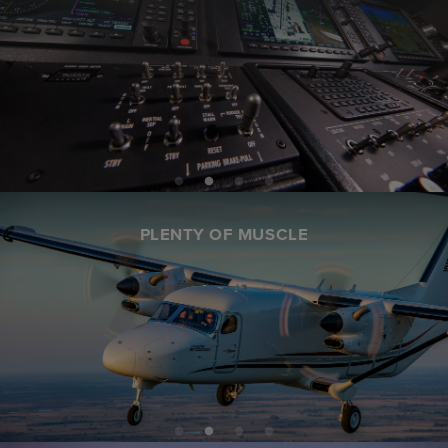
PLENTY OF MUSCLE