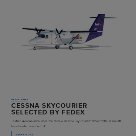
IN THE NEWS
CESSNA SKYCOURIER
SELECTED BY FEDEX
Textron Aviation announces the all new Cessna SkyCourier® aircraft with 50 aircraft
launch order from FedEx®.
LEARN MORE