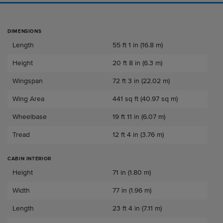
DIMENSIONS
Dimensions
Length
55 ft 1 in (16.8 m)
Height
20 ft 8 in (6.3 m)
Wingspan
72 ft 3 in (22.02 m)
Wing Area
441 sq ft (40.97 sq m)
Wheelbase
19 ft 11 in (6.07 m)
Tread
12 ft 4 in (3.76 m)
CABIN INTERIOR
Cabin Interior
Height
71 in (1.80 m)
Width
77 in (1.96 m)
Length
23 ft 4 in (7.11 m)