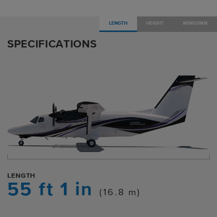
LENGTH
HEIGHT
WINGSPAN
SPECIFICATIONS
LENGTH
55 ft 1 in
(16.8 m)