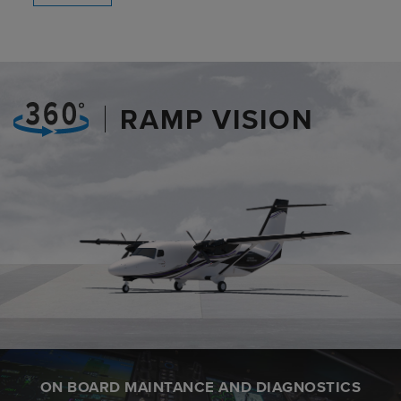
RAMP VISION
ON BOARD MAINTANCE AND DIAGNOSTICS