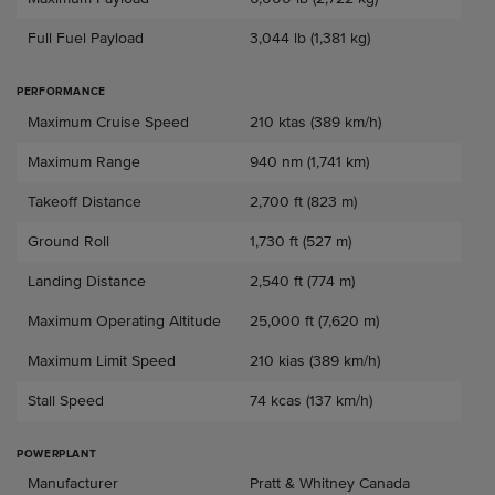
Full Fuel Payload
3,044 lb (1,381 kg)
PERFORMANCE
Performance
Maximum Cruise Speed
210 ktas (389 km/h)
Maximum Range
940 nm (1,741 km)
Takeoff Distance
2,700 ft (823 m)
Ground Roll
1,730 ft (527 m)
Landing Distance
2,540 ft (774 m)
Maximum Operating Altitude
25,000 ft (7,620 m)
Maximum Limit Speed
210 kias (389 km/h)
Stall Speed
74 kcas (137 km/h)
POWERPLANT
Powerplant
Manufacturer
Pratt & Whitney Canada