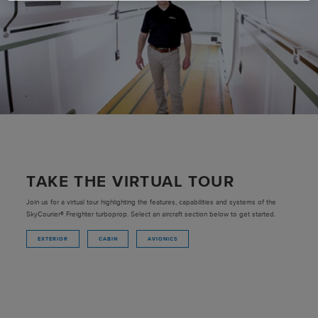
TAKE THE VIRTUAL TOUR
Join us for a virtual tour highlighting the features, capabilities and systems of the
SkyCourier® Freighter turboprop. Select an aircraft section below to get started.
EXTERIOR
CABIN
AVIONICS