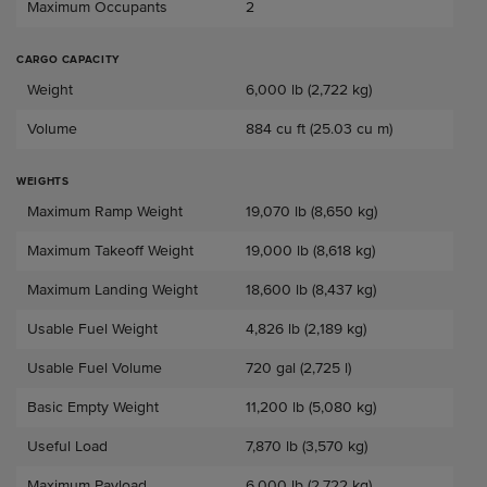
Maximum Occupants
2
CARGO CAPACITY
Baggage Capacity
Weight
6,000 lb (2,722 kg)
Volume
884 cu ft (25.03 cu m)
WEIGHTS
Weights
Maximum Ramp Weight
19,070 lb (8,650 kg)
Maximum Takeoff Weight
19,000 lb (8,618 kg)
Maximum Landing Weight
18,600 lb (8,437 kg)
Usable Fuel Weight
4,826 lb (2,189 kg)
Usable Fuel Volume
720 gal (2,725 l)
Basic Empty Weight
11,200 lb (5,080 kg)
Useful Load
7,870 lb (3,570 kg)
Maximum Payload
6,000 lb (2,722 kg)