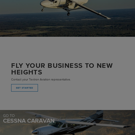
FLY YOUR BUSINESS TO NEW
HEIGHTS
Contact your Textron Aviation representative.
GET STARTED
GO TO
CESSNA CARAVAN