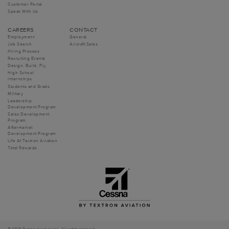
Customer Portal
Speak With Us
CAREERS
CONTACT
Employment
General
Job Search
Aircraft Sales
Hiring Process
Recruiting Events
Design. Build. Fly.
High School
Internships
Students and Grads
Military
Leadership
Development Program
Sales Development
Program
Aftermarket
Development Program
Life At Textron Aviation
Total Rewards
© 2026 Textron Aviation Inc. All rights reserved.