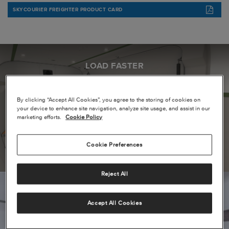
SKYCOURIER FREIGHTER PRODUCT CARD
LOAD FASTER
By clicking “Accept All Cookies”, you agree to the storing of cookies on
your device to enhance site navigation, analyze site usage, and assist in our
marketing efforts.
Cookie Policy
Cookie Preferences
Reject All
Accept All Cookies