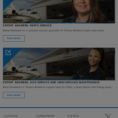
EXPERT ANSWERS: PARTS SERVICE
Brandi Nicholson is a customer service specialist on Textron Aviation’s parts sales team.
READ MORE
EXPERT ANSWERS: AOG SERVICE AND UNSCHEDULED MAINTENANCE
Alicia Donaldson is Textron Aviation’s support lead for 1CALL, a team tasked with finding quick...
READ MORE
CITATION
TURBOPROP
PISTON