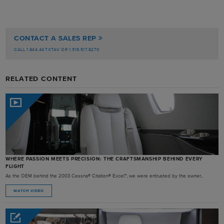
CONTACT A SALES REP
CALL 1.844.44.TXTAV OR 1.316.517.8270
RELATED CONTENT
WHERE PASSION MEETS PRECISION: THE CRAFTSMANSHIP BEHIND EVERY
FLIGHT
As the OEM behind the 2003 Cessna® Citation® Excel™, we were entrusted by the owner...
WATCH VIDEO