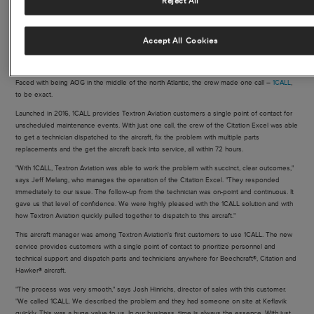
Reject All
With technical support services available 24/7, Textron Aviation’s 1CALL team
oversees every step of a maintenance event using visual displays that track
all calls, air response aircraft and mobile service units through issue
resolution.
Accept All Cookies
Faced with being AOG in the middle of the north Atlantic, the crew made one call –
1CALL
,
to be exact.
Launched in 2016, 1CALL provides Textron Aviation customers a single point of contact for
unscheduled maintenance events. With just one call, the crew of the Citation Excel was able
to get a technician dispatched to the aircraft, fix the problem with multiple parts
replacements and the get the aircraft back into service, all within 72 hours.
"With 1CALL, Textron Aviation was able to work the problem with succinct, clear outcomes,"
says Jeff Melang, who manages the operation of the Citation Excel. "They responded
immediately to our issue. The follow-up from the technician was on-point and continuous. It
gave us that level of confidence. We were highly pleased with the 1CALL solution and with
how Textron Aviation quickly pulled together to dispatch to this aircraft."
This aircraft manager was among Textron Aviation's first customers to use 1CALL. The new
service provides customers with a single point of contact to prioritize personnel and
technical support and dispatch parts and technicians anywhere for Beechcraft®, Citation and
Hawker® aircraft.
"The process was very smooth," says Josh Hinrichs, director of sales with this customer.
"We called 1CALL. We described the problem and they had someone on site at Keflavik
quickly. This was a huge value to us. In our business, time is always the essence. With just