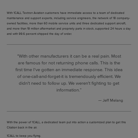
With 1CALL Textron Aviation customers have immediate access to a team of dedicated
maintenance and support experts, including service engineers, the network of 18 company-
owned facilities, more than 60 mobile service units and three dedicated support aircraft,
and more than 19 million aftermarket and propriety parts in stock, supported 24 hours a day
and with 99.6 percent shipped the day of order.
"With other manufacturers it can be a real pain. Most
are famous for not returning phone calls. This is the
first time I've gotten an immediate response. This idea
of one-call-and-forget-it is tremendously efficient. We
didn't need to follow up. We weren't fighting to get
information.”
Jeff Melang
With the power of 1CALL, a dedicated team put into action a customized plan to get this
Citation back in the air.
1CALL to keep you flying.