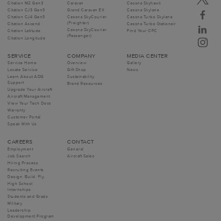
Citation M2 Gen3
Caravan
Cessna Skyhawk
Citation CJ3 Gen3
Grand Caravan EX
Cessna Skylane
Citation CJ4 Gen3
Cessna SkyCourier
Cessna Turbo Skylane
(Freighter)
Citation Ascend
Cessna Turbo Stationair
Cessna SkyCourier
Citation Latitude
Find Your CPC
(Passenger)
Citation Longitude
SERVICE
COMPANY
MEDIA CENTER
Service Home
Overview
Gallery
Locate Service
Gift Shop
News
Learn About AOG
Sustainability
Support
Brand Resources
Upgrade Your Aircraft
Aircraft Management
View Your Tech Docs
Warranty
Customer Portal
Speak With Us
CAREERS
CONTACT
Employment
General
Job Search
Aircraft Sales
Hiring Process
Recruiting Events
Design. Build. Fly.
High School
Internships
Students and Grads
Military
Leadership
Development Program