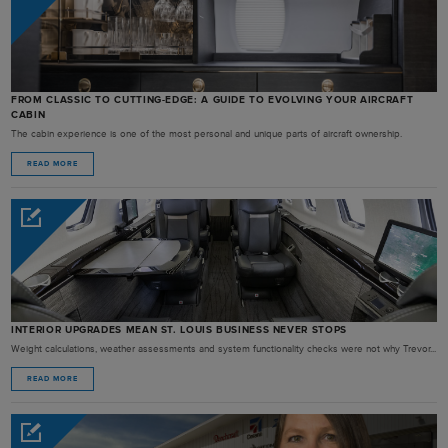
FROM CLASSIC TO CUTTING-EDGE: A GUIDE TO EVOLVING YOUR AIRCRAFT
CABIN
The cabin experience is one of the most personal and unique parts of aircraft ownership.
READ MORE
INTERIOR UPGRADES MEAN ST. LOUIS BUSINESS NEVER STOPS
Weight calculations, weather assessments and system functionality checks were not why Trevor...
READ MORE