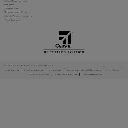
Sales Development
Program
Aftermarket
Development Program
Life At Textron Aviation
Total Rewards
© 2026 Textron Aviation Inc. All rights reserved.
Email Sign Up
Email Unsubscribe
Terms of Use
Service Order Terms & Conditions
Privacy Policy
CA Supply Chains Act
UK Modern Slavery Act
Cookie Preferences