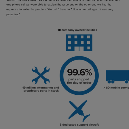
one phone call we were able to explain the issue and on the other end we had the
expertise to solve the problem. We didn’t have to follow up or call again. It was very
proactive."