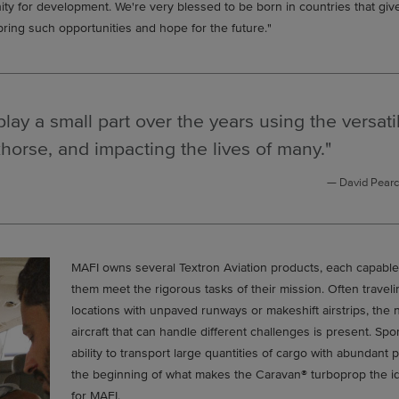
nity for development. We're very blessed to be born in countries that gi
bring such opportunities and hope for the future."
play a small part over the years using the versati
horse, and impacting the lives of many."
David Pearc
MAFI owns several Textron Aviation products, each capable
them meet the rigorous tasks of their mission. Often traveli
locations with unpaved runways or makeshift airstrips, the 
aircraft that can handle different challenges is present. Spo
ability to transport large quantities of cargo with abundant 
the beginning of what makes the Caravan® turboprop the ide
for MAFI.