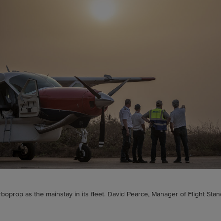
rboprop as the mainstay in its fleet. David Pearce, Manager of Flight Stan