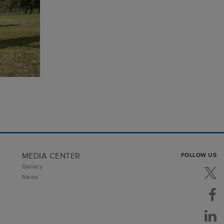
MEDIA CENTER
FOLLOW US
Gallery
News