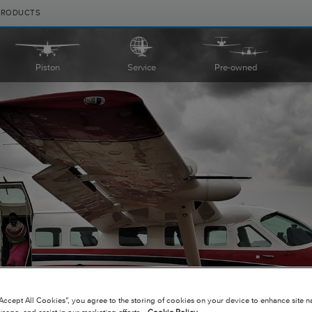
PRODUCTS
Piston
Service
Pre-owned
|
|
Compare Products
View Site
Compare Products
View Site
“Accept All Cookies”, you agree to the storing of cookies on your device to enhance site n
usage, and assist in our marketing efforts.
Cookie Policy