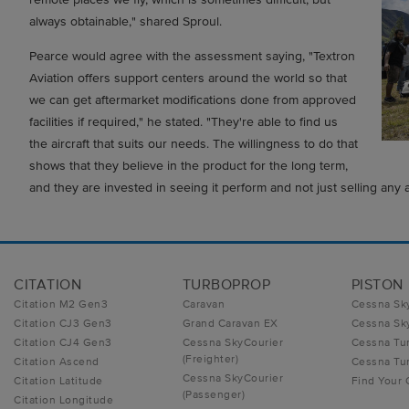
always obtainable," shared Sproul.
Pearce would agree with the assessment saying, "Textron
Aviation offers support centers around the world so that
we can get aftermarket modifications done from approved
facilities if required," he stated. "They're able to find us
the aircraft that suits our needs. The willingness to do that
shows that they believe in the product for the long term,
and they are invested in seeing it perform and not just selling any ai
CITATION
TURBOPROP
PISTON
Citation M2 Gen3
Caravan
Cessna Sk
Citation CJ3 Gen3
Grand Caravan EX
Cessna Sk
Citation CJ4 Gen3
Cessna SkyCourier
Cessna Tu
(Freighter)
Citation Ascend
Cessna Tur
Cessna SkyCourier
Citation Latitude
Find Your
(Passenger)
Citation Longitude