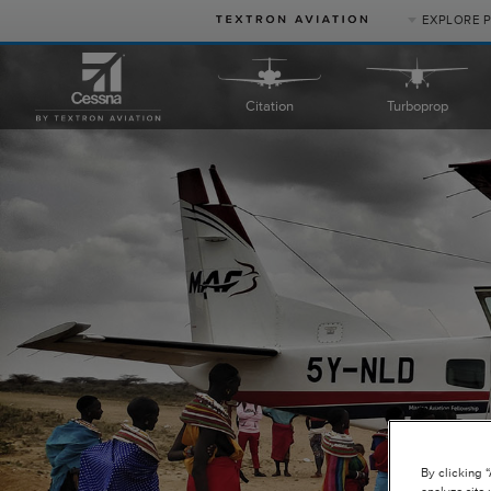
EXPLORE 
PRODUCT
Citation
Turboprop
CATEGORIES
Business Jets
Turboprops
Piston
Special Missions
Defense
By clicking 
analyze site 