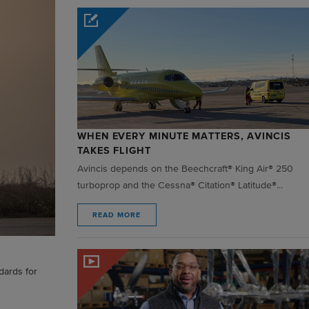
WHEN EVERY MINUTE MATTERS, AVINCIS
TAKES FLIGHT
Avincis depends on the Beechcraft® King Air® 250
turboprop and the Cessna® Citation® Latitude®...
READ MORE
dards for