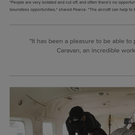
"People are very isolated and cut off, and often there's no opportu
boundless opportunities," shared Pearce. "The aircraft can help to 
"It has been a pleasure to be able to 
Caravan, an incredible work