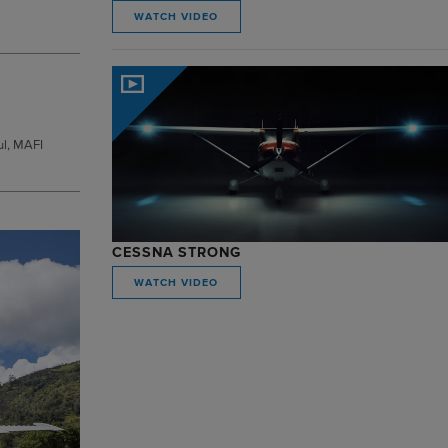
WATCH VIDEO
ul, MAFI
CESSNA STRONG
WATCH VIDEO