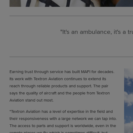
"It's an ambulance, it's a t
Earning trust through service has built MAFI for decades.
Its work with Textron Aviation continues to extend its
reach through reliable products and support. The pair
says the quality of aircraft and the people from Textron
Aviation stand out most.
"Textron Aviation has a level of expertise in the field and
their responsiveness with a large network we can tap into.
The access to parts and support is worldwide, even in the
remote places we fly, which is sometimes difficult, but