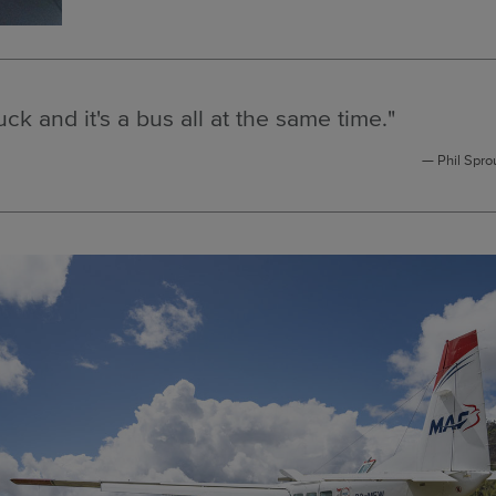
ruck and it's a bus all at the same time."
Phil Spro