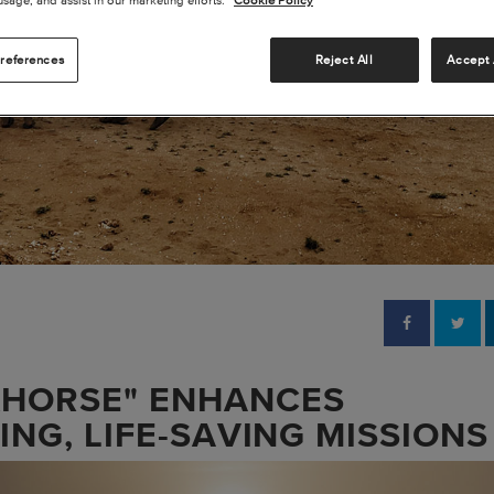
references
Reject All
Accept 
KHORSE" ENHANCES
RING, LIFE-SAVING MISSIONS