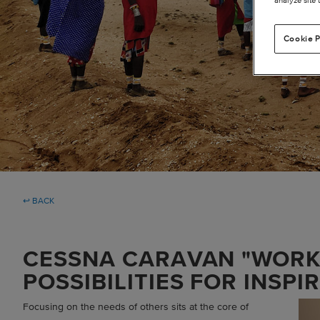
Cookie P
↩ BACK
CESSNA CARAVAN "WOR
POSSIBILITIES FOR INSPI
Focusing on the needs of others sits at the core of