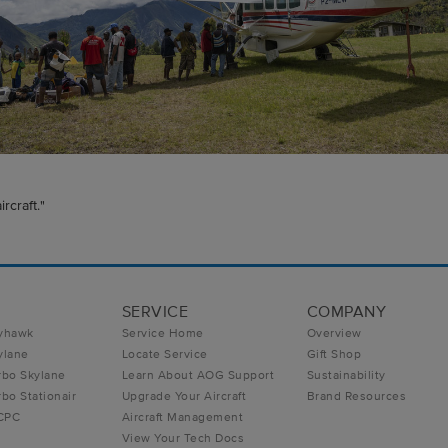
rcraft."
SERVICE
COMPANY
yhawk
Service Home
Overview
ylane
Locate Service
Gift Shop
rbo Skylane
Learn About AOG Support
Sustainability
bo Stationair
Upgrade Your Aircraft
Brand Resources
 CPC
Aircraft Management
View Your Tech Docs