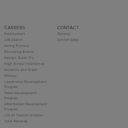
CAREERS
CONTACT
Employment
General
Job Search
Aircraft Sales
Hiring Process
Recruiting Events
Design. Build. Fly.
High School Internships
Students and Grads
Military
Leadership Development
Program
Sales Development
Program
Aftermarket Development
Program
Life At Textron Aviation
Total Rewards