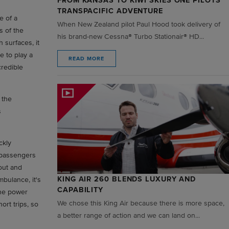
FROM KANSAS TO KIWI SKIES ONE PILOTS
TRANSPACIFIC ADVENTURE
e of a
When New Zealand pilot Paul Hood took delivery of
s of the
his brand-new Cessna® Turbo Stationair® HD...
 surfaces, it
e to play a
READ MORE
credible
 the
s
ckly
g passengers
out and
KING AIR 260 BLENDS LUXURY AND
mbulance, it's
CAPABILITY
The power
We chose this King Air because there is more space,
ort trips, so
a better range of action and we can land on...