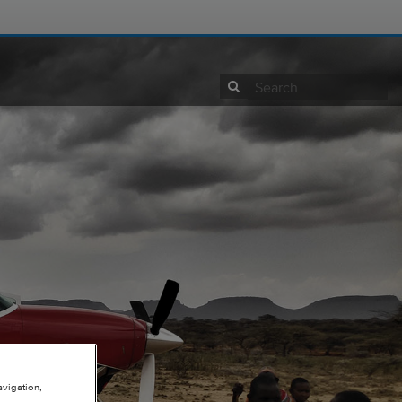
View Site
avigation,