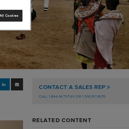
All Cookies
CONTACT A SALES REP
CALL 1.844.44.TXTAV OR 1.316.517.8270
RELATED CONTENT