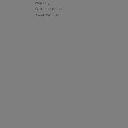
Warranty
Customer Portal
Speak With Us