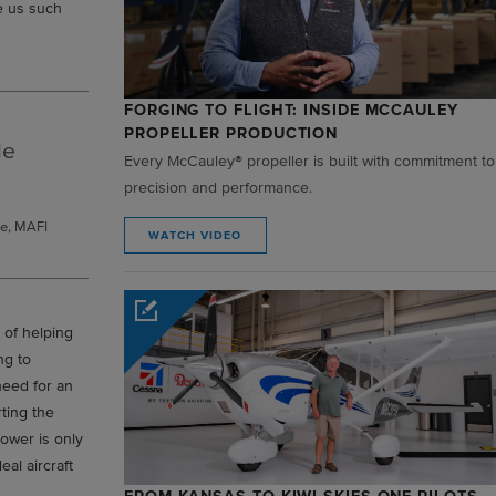
ve us such
FORGING TO FLIGHT: INSIDE MCCAULEY
PROPELLER PRODUCTION
le
Every McCauley® propeller is built with commitment to
precision and performance.
e, MAFI
WATCH VIDEO
 of helping
ng to
need for an
rting the
power is only
al aircraft