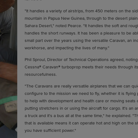
"It handles a variety of airstrips, from 450 meters on the sid
mountain in Papua New Guinea, through to the desert plain
Sahara Desert," noted Pearce. "It handles the soft and rough
handles the short runways. It has been a pleasure to be abl
small part over the years using the versatile Caravan, an in
workhorse, and impacting the lives of many."
Phil Sproul, Director of Technical Operations agreed, noting
Cessna® Caravan® turboprop meets their needs through it
resourcefulness.
"The Caravans are really versatile airplanes that we can qui
configure to the mission we need to fly, whether it is flyin
to help with development and health care or moving seats 
putting stretchers in or using the aircraft for cargo. It's an a
a truck and it's a bus all at the same time," he explained. "
that is available means it can operate hot and high on the sh
you have sufficient power."