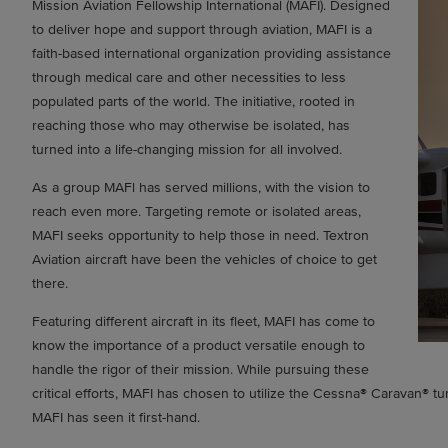
Mission Aviation Fellowship International (MAFI). Designed
to deliver hope and support through aviation, MAFI is a
faith-based international organization providing assistance
through medical care and other necessities to less
populated parts of the world. The initiative, rooted in
reaching those who may otherwise be isolated, has
turned into a life-changing mission for all involved.
As a group MAFl has served millions, with the vision to
reach even more. Targeting remote or isolated areas,
MAFI seeks opportunity to help those in need. Textron
Aviation aircraft have been the vehicles of choice to get
there.
Featuring different aircraft in its fleet, MAFI has come to
know the importance of a product versatile enough to
handle the rigor of their mission. While pursuing these
critical efforts, MAFI has chosen to utilize the Cessna® Caravan® tu
MAFI has seen it first-hand.