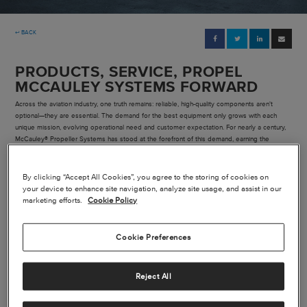
Pre-owned
↩ BACK
|
Compare Products
View Site
PRODUCTS, SERVICE, PROPEL
MCCAULEY SYSTEMS FORWARD
Across the aviation industry, one truth remains: reliable, high-quality components aren't
optional—they are essential. The demand for the best equipment only grows with each
unique mission, evolving operational need and customer expectation. For nearly a century,
McCauley® Propeller Systems has stood at the forefront of this demand, earning the
confidence of aircraft owners, pilots and aviation professionals.
View Site
By clicking “Accept All Cookies”, you agree to the storing of cookies on
your device to enhance site navigation, analyze site usage, and assist in our
marketing efforts.
Cookie Policy
Cookie Preferences
Reject All