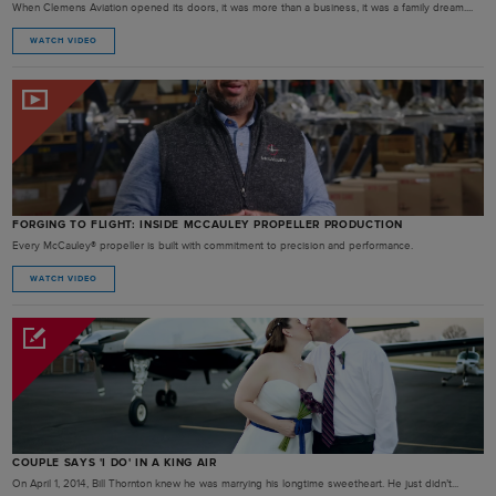
When Clemens Aviation opened its doors, it was more than a business, it was a family dream....
WATCH VIDEO
FORGING TO FLIGHT: INSIDE MCCAULEY PROPELLER PRODUCTION
Every McCauley® propeller is built with commitment to precision and performance.
WATCH VIDEO
COUPLE SAYS 'I DO' IN A KING AIR
On April 1, 2014, Bill Thornton knew he was marrying his longtime sweetheart. He just didn’t...