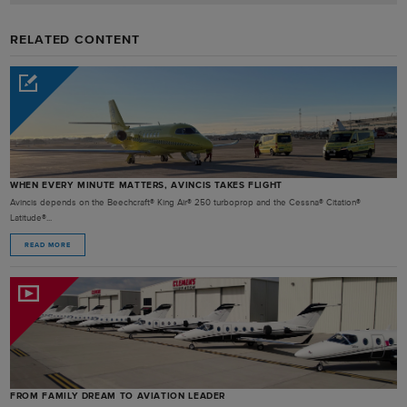
RELATED CONTENT
WHEN EVERY MINUTE MATTERS, AVINCIS TAKES FLIGHT
Avincis depends on the Beechcraft® King Air® 250 turboprop and the Cessna® Citation®
Latitude®...
READ MORE
FROM FAMILY DREAM TO AVIATION LEADER