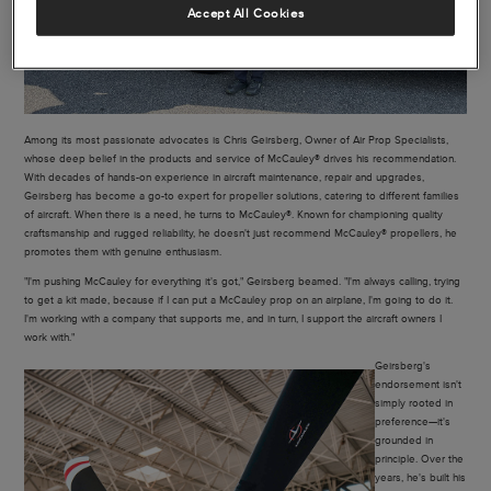
Accept All Cookies
Among its most passionate advocates is Chris Geirsberg, Owner of Air Prop Specialists,
whose deep belief in the products and service of McCauley® drives his recommendation.
With decades of hands-on experience in aircraft maintenance, repair and upgrades,
Geirsberg has become a go-to expert for propeller solutions, catering to different families
of aircraft. When there is a need, he turns to McCauley®. Known for championing quality
craftsmanship and rugged reliability, he doesn't just recommend McCauley® propellers, he
promotes them with genuine enthusiasm.
"I'm pushing McCauley for everything it's got," Geirsberg beamed. "I'm always calling, trying
to get a kit made, because if I can put a McCauley prop on an airplane, I'm going to do it.
I'm working with a company that supports me, and in turn, I support the aircraft owners I
work with."
Geirsberg's
endorsement isn't
simply rooted in
preference—it's
grounded in
principle. Over the
years, he's built his