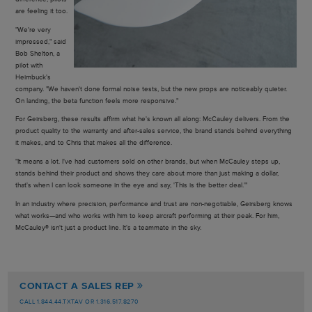
are feeling it too.
"We're very
impressed," said
Bob Shelton, a
pilot with
Heimbuck's
company. "We haven't done formal noise tests, but the new props are noticeably quieter.
On landing, the beta function feels more responsive."
For Geirsberg, these results affirm what he's known all along: McCauley delivers. From the
product quality to the warranty and after-sales service, the brand stands behind everything
it makes, and to Chris that makes all the difference.
"It means a lot. I've had customers sold on other brands, but when McCauley steps up,
stands behind their product and shows they care about more than just making a dollar,
that's when I can look someone in the eye and say, 'This is the better deal.'"
In an industry where precision, performance and trust are non-negotiable, Geirsberg knows
what works—and who works with him to keep aircraft performing at their peak. For him,
McCauley® isn't just a product line. It's a teammate in the sky.
CONTACT A SALES REP
CALL 1.844.44.TXTAV OR 1.316.517.8270