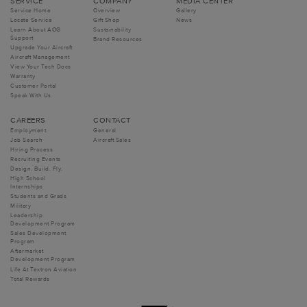
SERVICE
COMPANY
MEDIA CENTER
Service Home
Overview
Gallery
Locate Service
Gift Shop
News
Learn About AOG
Sustainability
Support
Brand Resources
Upgrade Your Aircraft
Aircraft Management
View Your Tech Docs
Warranty
Customer Portal
Speak With Us
CAREERS
CONTACT
Employment
General
Job Search
Aircraft Sales
Hiring Process
Recruiting Events
Design. Build. Fly.
High School
Internships
Students and Grads
Military
Leadership
Development Program
Sales Development
Program
Aftermarket
Development Program
Life At Textron Aviation
Total Rewards