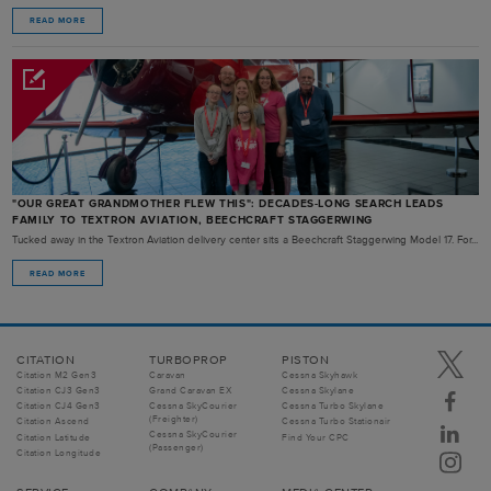
READ MORE
"OUR GREAT GRANDMOTHER FLEW THIS": DECADES-LONG SEARCH LEADS
FAMILY TO TEXTRON AVIATION, BEECHCRAFT STAGGERWING
Tucked away in the Textron Aviation delivery center sits a Beechcraft Staggerwing Model 17. For...
READ MORE
CITATION
TURBOPROP
PISTON
Citation M2 Gen3
Caravan
Cessna Skyhawk
Citation CJ3 Gen3
Grand Caravan EX
Cessna Skylane
Citation CJ4 Gen3
Cessna SkyCourier
Cessna Turbo Skylane
(Freighter)
Citation Ascend
Cessna Turbo Stationair
Cessna SkyCourier
Citation Latitude
Find Your CPC
(Passenger)
Citation Longitude