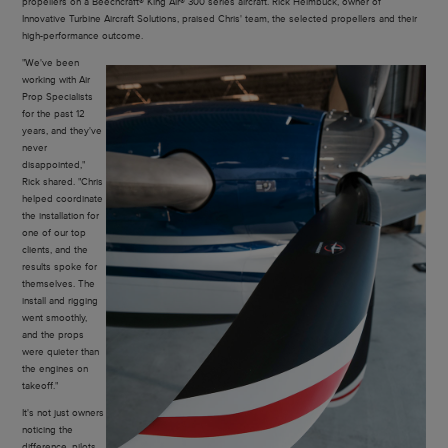
propellers on a Beechcraft® King Air® 300 series aircraft. Rick Heimbuck, owner of
Innovative Turbine Aircraft Solutions, praised Chris' team, the selected propellers and their
high-performance outcome.
"We've been
working with Air
Prop Specialists
for the past 12
years, and they've
never
disappointed,"
Rick shared. "Chris
helped coordinate
the installation for
one of our top
clients, and the
results spoke for
themselves. The
install and rigging
went smoothly,
and the props
were quieter than
the engines on
takeoff."
It's not just owners
noticing the
difference, pilots