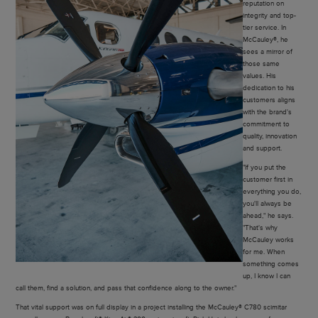
reputation on
integrity and top-
tier service. In
McCauley®, he
sees a mirror of
those same
values. His
dedication to his
customers aligns
with the brand's
commitment to
quality, innovation
and support.
"If you put the
customer first in
everything you do,
you'll always be
ahead," he says.
"That's why
McCauley works
for me. When
something comes
up, I know I can
call them, find a solution, and pass that confidence along to the owner."
That vital support was on full display in a project installing the McCauley® C780 scimitar