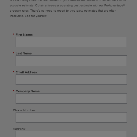
Access hourly costs that are tailored to your own annual utilization of aircraft for a more
accurate estimate. Obtain a five-year operating cost estimate with our ProAdvantage®
program rates. There’s no need to resort to third-party estimates that are often
inaccurate. See for yourself.
*
First Name:
*
Last Name:
*
Email Address:
*
Company Name:
Phone Number:
Address: