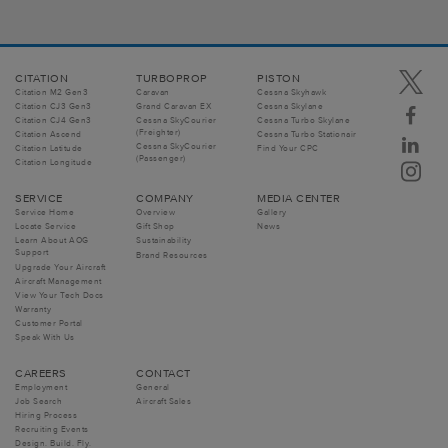
CITATION
TURBOPROP
PISTON
Citation M2 Gen3
Caravan
Cessna Skyhawk
Citation CJ3 Gen3
Grand Caravan EX
Cessna Skylane
Citation CJ4 Gen3
Cessna SkyCourier
Cessna Turbo Skylane
(Freighter)
Citation Ascend
Cessna Turbo Stationair
Cessna SkyCourier
Citation Latitude
Find Your CPC
(Passenger)
Citation Longitude
SERVICE
COMPANY
MEDIA CENTER
Service Home
Overview
Gallery
Locate Service
Gift Shop
News
Learn About AOG
Sustainability
Support
Brand Resources
Upgrade Your Aircraft
Aircraft Management
View Your Tech Docs
Warranty
Customer Portal
Speak With Us
CAREERS
CONTACT
Employment
General
Job Search
Aircraft Sales
Hiring Process
Recruiting Events
Design. Build. Fly.