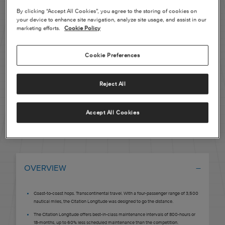
By clicking “Accept All Cookies”, you agree to the storing of cookies on
Pre-owned
your device to enhance site navigation, analyze site usage, and assist in our
marketing efforts.
Cookie Policy
|
Compare Products
View Site
Cookie Preferences
Reject All
Accept All Cookies
View Site
OVERVIEW
Coast-to-coast hops. Transcontinental travel. With a four-passenger range of 3,500
nautical miles, the Citation Longitude was designed to go the distance.
The Citation Longitude offers best-in-class maintenance intervals of 800-hours or
18-months, up to 60% less scheduled maintenance than the competition.