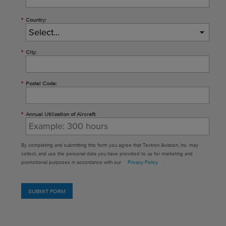
*
Country:
*
City:
*
Postal Code:
*
Annual Utilization of Aircraft:
By completing and submitting this form you agree that Textron Aviation, Inc. may
collect, and use the personal data you have provided to us for marketing and
promotional purposes in accordance with our
Privacy Policy
.
SUBMIT FORM