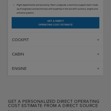
Flight departments are backed by Team Longitude, a technical support team made
up of engineers and technicians with expertise in the aircraft’s avionics, engine and
airframe systems.
GET A DIRECT
OPERATING COST ESTIMATE
COCKPIT
CABIN
ENGINE
GET A PERSONALIZED DIRECT OPERATING
COST ESTIMATE FROM A DIRECT SOURCE