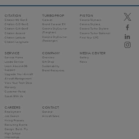
CITATION
TURBOPROP
PISTON
Citation M2 Gen3
Caravan
Cessna Skyhawk
Citation CJ3 Gen3
Grand Caravan EX
Cessna Skylane
Citation CJ4 Gen3
Cessna SkyCourier
Cessna Turbo Skylane
(Freighter)
Citation Ascend
Cessna Turbo Stationair
Cessna SkyCourier
Citation Latitude
Find Your CPC
(Passenger)
Citation Longitude
SERVICE
COMPANY
MEDIA CENTER
Service Home
Overview
Gallery
Locate Service
Gift Shop
News
Learn About AOG
Sustainability
Support
Brand Resources
Upgrade Your Aircraft
Aircraft Management
View Your Tech Docs
Warranty
Customer Portal
Speak With Us
CAREERS
CONTACT
Employment
General
Job Search
Aircraft Sales
Hiring Process
Recruiting Events
Design. Build. Fly.
High School
Internships