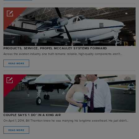
PRODUCTS, SERVICE, PROPEL MCCAULEY SYSTEMS FORWARD
Across the aviation industry, one truth remains: reliable, high-quality components aren't...
READ MORE
COUPLE SAYS 'I DO' IN A KING AIR
On April 1, 2014, Bill Thornton knew he was marrying his longtime sweetheart. He just didn’t...
READ MORE