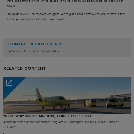
that's got better over the whole course of its life. I mean, it's sleek, sharp. It's got a lot of
power.
Our pilots love it. The avionics are great. We're just blessed that we're able to have a tool
that helps our business in such a great way."
CONTACT A SALES REP
CALL 1.844.44.TXTAV OR 1.316.517.8270
RELATED CONTENT
WHEN EVERY MINUTE MATTERS, AVINCIS TAKES FLIGHT
Avincis depends on the Beechcraft® King Air® 250 turboprop and the Cessna® Citation®
Latitude®...