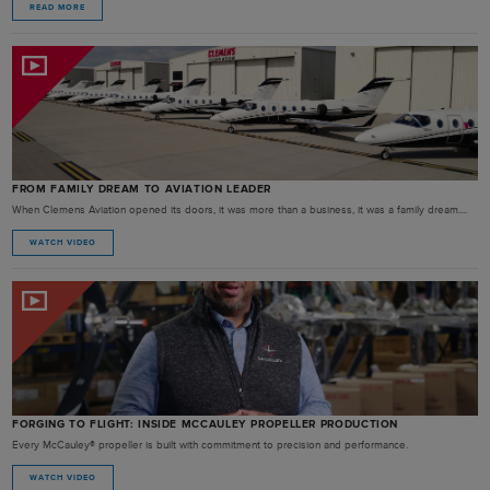
READ MORE
FROM FAMILY DREAM TO AVIATION LEADER
When Clemens Aviation opened its doors, it was more than a business, it was a family dream....
WATCH VIDEO
FORGING TO FLIGHT: INSIDE MCCAULEY PROPELLER PRODUCTION
Every McCauley® propeller is built with commitment to precision and performance.
WATCH VIDEO