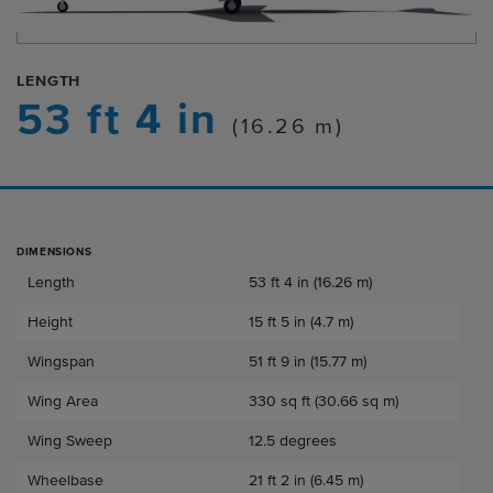
LENGTH
53 ft 4 in
(16.26 m)
DIMENSIONS
Dimensions
Length
53 ft 4 in (16.26 m)
Height
15 ft 5 in (4.7 m)
Wingspan
51 ft 9 in (15.77 m)
Wing Area
330 sq ft (30.66 sq m)
Wing Sweep
12.5 degrees
Wheelbase
21 ft 2 in (6.45 m)