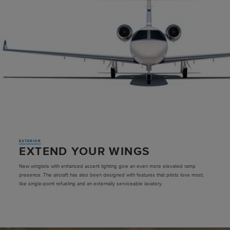
EXTERIOR
EXTEND YOUR WINGS
New winglets with enhanced accent lighting give an even more elevated ramp
presence. The aircraft has also been designed with features that pilots love most,
like single-point refueling and an externally serviceable lavatory.