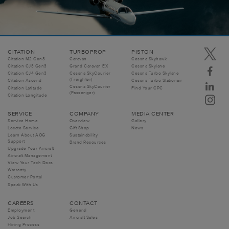
CITATION
TURBOPROP
PISTON
Citation M2 Gen3
Caravan
Cessna Skyhawk
Citation CJ3 Gen3
Grand Caravan EX
Cessna Skylane
Citation CJ4 Gen3
Cessna SkyCourier
Cessna Turbo Skylane
(Freighter)
Citation Ascend
Cessna Turbo Stationair
Cessna SkyCourier
Citation Latitude
Find Your CPC
(Passenger)
Citation Longitude
SERVICE
COMPANY
MEDIA CENTER
Service Home
Overview
Gallery
Locate Service
Gift Shop
News
Learn About AOG
Sustainability
Support
Brand Resources
Upgrade Your Aircraft
Aircraft Management
View Your Tech Docs
Warranty
Customer Portal
Speak With Us
CAREERS
CONTACT
Employment
General
Job Search
Aircraft Sales
Hiring Process