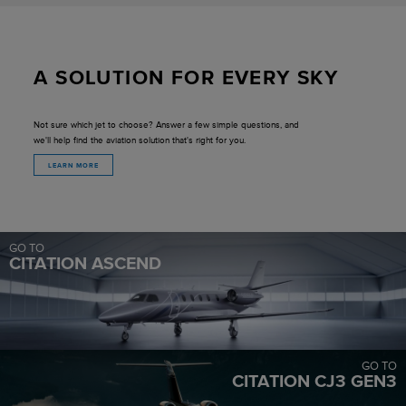
A SOLUTION FOR EVERY SKY
Not sure which jet to choose? Answer a few simple questions, and
we'll help find the aviation solution that's right for you.
LEARN MORE
GO TO
CITATION ASCEND
GO TO
CITATION CJ3 GEN3