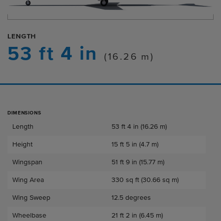
LENGTH
53 ft 4 in
(16.26 m)
DIMENSIONS
Dimensions
Length
53 ft 4 in (16.26 m)
Height
15 ft 5 in (4.7 m)
Wingspan
51 ft 9 in (15.77 m)
Wing Area
330 sq ft (30.66 sq m)
Wing Sweep
12.5 degrees
Wheelbase
21 ft 2 in (6.45 m)