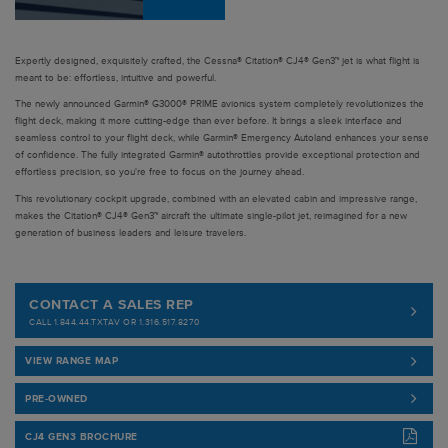
Expertly designed, exquisitely crafted, the Cessna® Citation® CJ4® Gen3™ jet is what flight is
meant to be: effortless, intuitive and powerful.
The newly announced Garmin® G3000® PRIME avionics system completely revolutionizes the
flight deck, making it more cutting-edge than ever before. It brings a sleek interface and
seamless control to your flight deck, while Garmin® Emergency Autoland enhances your sense
of confidence. The fully integrated Garmin® autothrottles provide exceptional protection and
effortless precision, so you're free to focus on the journey ahead.
This revolutionary cockpit upgrade, combined with an elevated cabin and impressive range,
makes the Citation® CJ4® Gen3™ aircraft the ultimate single-pilot jet, reimagined for a new
generation of business leaders and leisure travelers.
CONTACT A SALES REP
CALL 1.844.44.TXTAV OR 1.316.517.8270
VIEW RANGE MAP
PRE-OWNED
CJ4 GEN3 BROCHURE