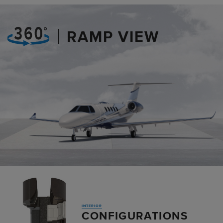
RAMP VIEW
INTERIOR
CONFIGURATIONS