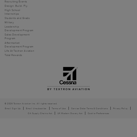
Recruiting Events
Design. Build. Fly.
High School
Internships
Students and Grads
Military
Leadership
Development Program
Sales Development
Program
Aftermarket
Development Program
Life At Textron Aviation
Total Rewards
© 2026 Textron Aviation Inc. All rights reserved.
Email Sign Up
Email Unsubscribe
Terms of Use
Service Order Terms & Conditions
Privacy Policy
CA Supply Chains Act
UK Modern Slavery Act
Cookie Preferences