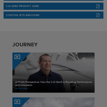
CJ4 GEN3 PRODUCT CARD
CITATION JETS BROCHURE
JOURNEY
A Pilot's Perspective: How the CJ4 Gen3 is Elevating Performance
and Innovation
WATCH VIDEO