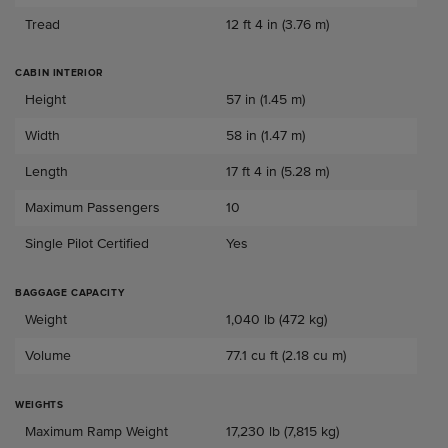
Tread
12 ft 4 in (3.76 m)
CABIN INTERIOR
Cabin Interior
Height
57 in (1.45 m)
Width
58 in (1.47 m)
Length
17 ft 4 in (5.28 m)
Maximum Passengers
10
Single Pilot Certified
Yes
BAGGAGE CAPACITY
Baggage Capacity
Weight
1,040 lb (472 kg)
Volume
77.1 cu ft (2.18 cu m)
WEIGHTS
Weights
Maximum Ramp Weight
17,230 lb (7,815 kg)