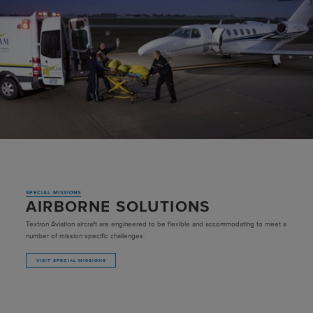
SPECIAL MISSIONS
AIRBORNE SOLUTIONS
Textron Aviation aircraft are engineered to be flexible and accommodating to meet a
number of mission specific challenges.
VISIT SPECIAL MISSIONS