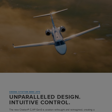
CESSNA CITATION GEN3 JETS
UNPARALLELED DESIGN.
INTUITIVE CONTROL.
The new Citation® CJ4® Gen3 is aviation rethought and reimagined, creating a