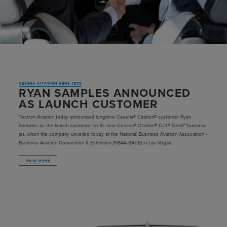
CESSNA CITATION GEN3 JETS
RYAN SAMPLES ANNOUNCED
AS LAUNCH CUSTOMER
Textron Aviation today announced longtime Cessna® Citation® customer Ryan
Samples as the launch customer for its new Cessna® Citation® CJ4® Gen3™ business
jet, which the company unveiled today at the National Business Aviation Association -
Business Aviation Convention & Exhibition (NBAA-BACE) in Las Vegas.
READ MORE