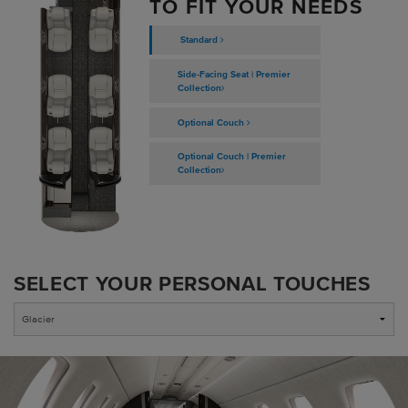
TO FIT YOUR NEEDS
Standard
Side-Facing Seat | Premier
Collection
Optional Couch
Optional Couch | Premier
Collection
SELECT YOUR PERSONAL TOUCHES