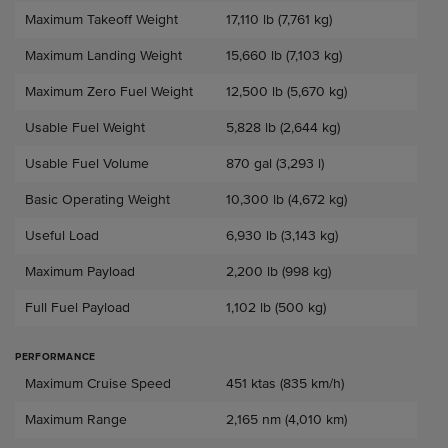
Maximum Takeoff Weight
17,110 lb (7,761 kg)
Maximum Landing Weight
15,660 lb (7,103 kg)
Maximum Zero Fuel Weight
12,500 lb (5,670 kg)
Usable Fuel Weight
5,828 lb (2,644 kg)
Usable Fuel Volume
870 gal (3,293 l)
Basic Operating Weight
10,300 lb (4,672 kg)
Useful Load
6,930 lb (3,143 kg)
Maximum Payload
2,200 lb (998 kg)
Full Fuel Payload
1,102 lb (500 kg)
PERFORMANCE
Performance
Maximum Cruise Speed
451 ktas (835 km/h)
Maximum Range
2,165 nm (4,010 km)