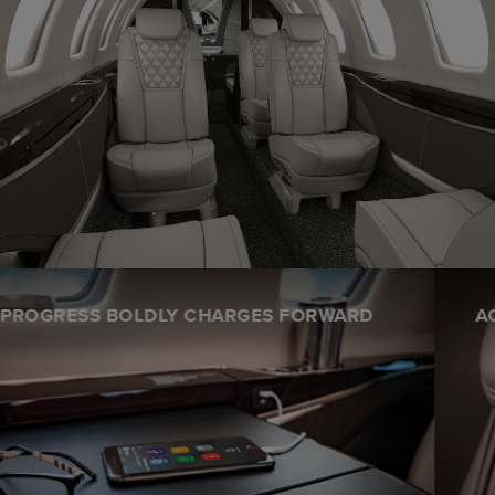
ACCOMPLISHMENT IS FELT IN EVERY STITCH