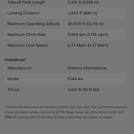
Takeoff Field Length
3,410 ft (1,039 m)
Landing Distance
2,940 ft (896 m)
Maximum Operating Altitude
45,000 ft (13,716 m)
Maximum Climb Rate
3,854 fpm (1,175 mpm)
Maximum Limit Speed
0.77 Mach (0.77 Mach)
POWERPLANT
Powerplant
Manufacturer
Williams International
Model
FJ44-4A
Thrust
3,621 lb (16.11 kN)
* Performance data based on standard conditions with zero wind. Field performance assumes
a level, dry, paved runway, sea level at MTOW. Range based on a ferry mission at LRC with
NBAA IFR reserves (100 nm alternate). All data is preliminary and subject to change.