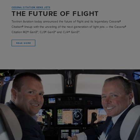
CESSNA CITATION GEN3 JETS
THE FUTURE OF FLIGHT
Textron Aviation today announced the future of flight and its legendary Cessna®
Citation® lineup with the unveiling of the next generation of light jets — the Cessna®
Citation M2® Gen3™, CJ3® Gen3™ and CJ4® Gen3™.
READ MORE