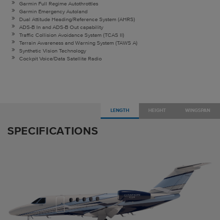
Garmin Full Regime Autothrottles
Garmin Emergency Autoland
Dual Attitude Heading/Reference System (AHRS)
ADS-B In and ADS-B Out capability
Traffic Collision Avoidance System (TCAS II)
Terrain Awareness and Warning System (TAWS A)
Synthetic Vision Technology
Cockpit Voice/Data Satellite Radio
LENGTH
HEIGHT
WINGSPAN
SPECIFICATIONS