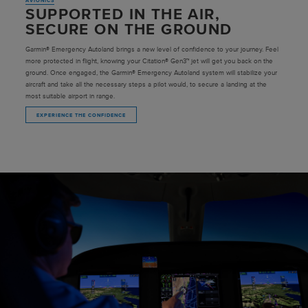
AVIONICS
SUPPORTED IN THE AIR,
SECURE ON THE GROUND
Garmin® Emergency Autoland brings a new level of confidence to your journey. Feel
more protected in flight, knowing your Citation® Gen3™ jet will get you back on the
ground. Once engaged, the Garmin® Emergency Autoland system will stabilize your
aircraft and take all the necessary steps a pilot would, to secure a landing at the
most suitable airport in range.
EXPERIENCE THE CONFIDENCE