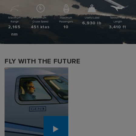
Pre-owned
Maximum
Maximum
Maximum
Useful Load
Takeoff Field
|
Compare Products
View Site
Range
Cruise Speed
Passengers
Length
6,930 lb
2,165
451 ktas
10
3,410 ft
nm
FLY WITH THE FUTURE
View Site