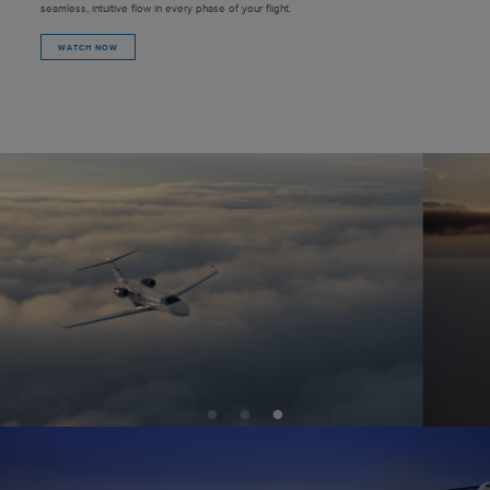
seamless, intuitive flow in every phase of your flight.
WATCH NOW