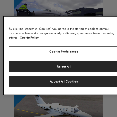
CJ4 Gen2 Leads to Fractional Owner Success
By clicking “Accept All Cookies”, you agree to the storing of cookies on your
WATCH VIDEO
device to enhance site navigation, analyze site usage, and assist in our marketing
efforts.
Cookie Policy
Cookie Preferences
Reject All
Innovative Design Efforts Lead to Increased Customization
Opportunities
READ MORE
Accept All Cookies