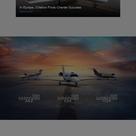
In Europe, Citation Finds Charter Success
READ MORE