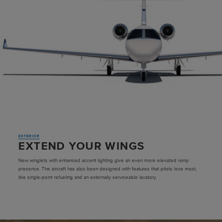
EXTERIOR
EXTEND YOUR WINGS
New winglets with enhanced accent lighting give an even more elevated ramp
presence. The aircraft has also been designed with features that pilots love most,
like single-point refueling and an externally serviceable lavatory.