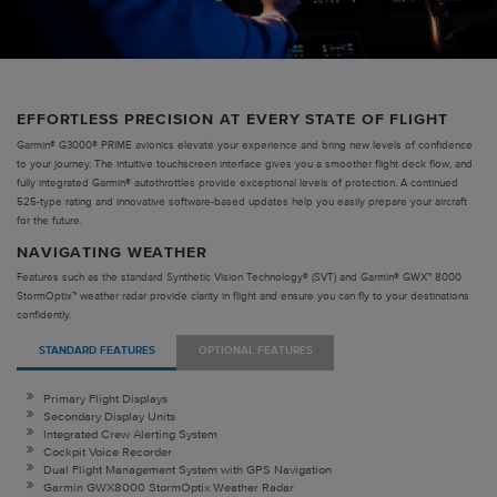
EFFORTLESS PRECISION AT EVERY STATE OF FLIGHT
Garmin® G3000® PRIME avionics elevate your experience and bring new levels of confidence
to your journey. The intuitive touchscreen interface gives you a smoother flight deck flow, and
fully integrated Garmin® autothrottles provide exceptional levels of protection. A continued
525-type rating and innovative software-based updates help you easily prepare your aircraft
for the future.
NAVIGATING WEATHER
Features such as the standard Synthetic Vision Technology® (SVT) and Garmin® GWX™ 8000
StormOptix™ weather radar provide clarity in flight and ensure you can fly to your destinations
confidently.
STANDARD FEATURES
OPTIONAL FEATURES
Primary Flight Displays
Secondary Display Units
Integrated Crew Alerting System
Cockpit Voice Recorder
Dual Flight Management System with GPS Navigation
Garmin GWX8000 StormOptix Weather Radar